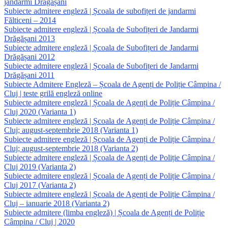
jandarmi Drăgășani
Subiecte admitere engleză | Școala de subofițeri de jandarmi
Fălticeni – 2014
Subiecte admitere engleză | Școala de Subofițeri de Jandarmi
Drăgășani 2013
Subiecte admitere engleză | Școala de Subofițeri de Jandarmi
Drăgășani 2012
Subiecte admitere engleză | Școala de Subofițeri de Jandarmi
Drăgășani 2011
Subiecte Admitere Engleză – Școala de Agenți de Poliție Câmpina /
Cluj | teste grilă engleză online
Subiecte admitere engleză | Școala de Agenți de Poliție Câmpina /
Cluj 2020 (Varianta 1)
Subiecte admitere engleză | Școala de Agenți de Poliție Câmpina /
Cluj; august-septembrie 2018 (Varianta 1)
Subiecte admitere engleză | Școala de Agenți de Poliție Câmpina /
Cluj; august-septembrie 2018 (Varianta 2)
Subiecte admitere engleză | Școala de Agenți de Poliție Câmpina /
Cluj 2019 (Varianta 2)
Subiecte admitere engleză | Școala de Agenți de Poliție Câmpina /
Cluj 2017 (Varianta 2)
Subiecte admitere engleză | Școala de Agenți de Poliție Câmpina /
Cluj – ianuarie 2018 (Varianta 2)
Subiecte admitere (limba engleză) | Școala de Agenți de Poliție
Câmpina / Cluj | 2020