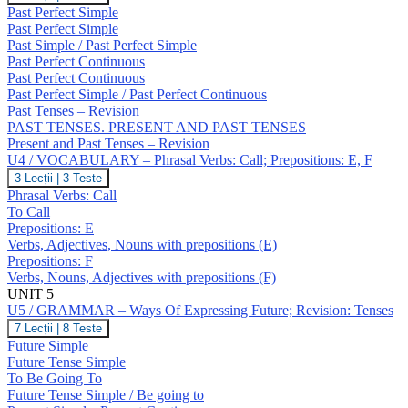
/
Past Perfect Simple
GRAMMAR
Past Perfect Simple
–
Past Simple / Past Perfect Simple
Past
Past Perfect Continuous
Perfect
Simple
Past Perfect Continuous
/
Past Perfect Simple / Past Perfect Continuous
Continuous;
Past Tenses – Revision
Revision:
PAST TENSES. PRESENT AND PAST TENSES
Past
Present and Past Tenses – Revision
Tenses
U4 / VOCABULARY – Phrasal Verbs: Call; Prepositions: E, F
U4
3 Lecții
|
3 Teste
/
Phrasal Verbs: Call
VOCABULARY
To Call
–
Prepositions: E
Phrasal
Verbs, Adjectives, Nouns with prepositions (E)
Verbs:
Call;
Prepositions: F
Prepositions:
Verbs, Nouns, Adjectives with prepositions (F)
E,
UNIT 5
F
U5 / GRAMMAR – Ways Of Expressing Future; Revision: Tenses
U5
7 Lecții
|
8 Teste
/
Future Simple
GRAMMAR
Future Tense Simple
–
To Be Going To
Ways
Future Tense Simple / Be going to
Of