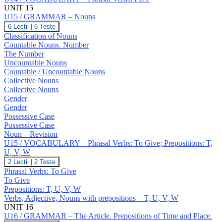
UNIT 15
U15 / GRAMMAR – Nouns
U15
6 Lecții
|
6 Teste
/
Classification of Nouns
GRAMMAR
Countable Nouns. Number
–
The Number
Nouns
Uncountable Nouns
Countable / Uncountable Nouns
Collective Nouns
Collective Nouns
Gender
Gender
Possessive Case
Possessive Case
Noun – Revision
U15 / VOCABULARY – Phrasal Verbs: To Give; Prepositions: T,
U, V, W
U15
2 Lecții
|
2 Teste
/
Phrasal Verbs: To Give
VOCABULARY
To Give
–
Prepositions: T, U, V, W
Phrasal
Verbs, Adjective, Nouns with prepositions – T, U, V, W
Verbs:
To
UNIT 16
Give;
U16 / GRAMMAR – The Article. Prepositions of Time and Place.
Prepositions: