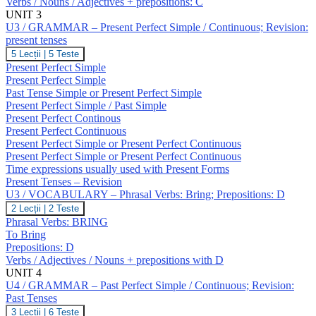
Verbs / Nouns / Adjectives + prepositions: C
Verbs:
Break;
UNIT 3
Prepositions:
U3 / GRAMMAR – Present Perfect Simple / Continuous; Revision:
C
present tenses
U3
5 Lecții
|
5 Teste
/
Present Perfect Simple
GRAMMAR
Present Perfect Simple
–
Past Tense Simple or Present Perfect Simple
Present
Present Perfect Simple / Past Simple
Perfect
Simple
Present Perfect Continous
/
Present Perfect Continuous
Continuous;
Present Perfect Simple or Present Perfect Continuous
Revision:
Present Perfect Simple or Present Perfect Continuous
present
Time expressions usually used with Present Forms
tenses
Present Tenses – Revision
U3 / VOCABULARY – Phrasal Verbs: Bring; Prepositions: D
U3
2 Lecții
|
2 Teste
/
Phrasal Verbs: BRING
VOCABULARY
To Bring
–
Prepositions: D
Phrasal
Verbs / Adjectives / Nouns + prepositions with D
Verbs:
Bring;
UNIT 4
Prepositions:
U4 / GRAMMAR – Past Perfect Simple / Continuous; Revision:
D
Past Tenses
U4
3 Lecții
|
6 Teste