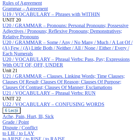
Rules of Agreement
Grammar – Agreement
U19 / VOCABULARY – Phrases with WITHIN
UNIT 20
U20 / GRAMMAR – Pronouns: Personal Pronouns; Possessive
Adjectives / Pronouns; Reflexive Pronouns; Demonstratives;
Relative Pronouns
U20 / GRAMMAR – Some / Any / No Many / Much / A Lot Of /
(A) Few / (A) Little Both / Neither / All / None / Either / Every /
Each Numerals
U20 / VOCABULARY – Phrasal Verbs: Pass, Pay; Expressions
With OUT OF, OFF, UNDER
Unit 21
U21 / GRAMMAR – Clauses. Linking Words; Time Clauses;
Clauses Of Result; Clauses Of Reason; Clauses Of Purpose;
Clauses Of Contrast; Clauses Of Manner; Exclamations
U21 / VOCABULARY – Phrasal Verbs: RUN
UNIT 22
U22 / VOCABULARY – CONFUSING WORDS
U22
6 Lecții
/
Ache, Pain, Hurt, Ill, Sick
VOCABULARY
Grade / Point
–
Dispute / Conflict
CONFUSING
to LIE / to LAY
WORDS
to ARISE / to RISE / to RAISE