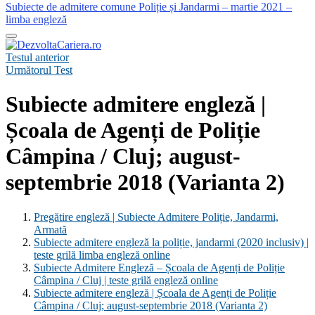
Subiecte de admitere comune Poliție și Jandarmi – martie 2021 –
limba engleză
Testul anterior
Următorul Test
Subiecte admitere engleză |
Școala de Agenți de Poliție
Câmpina / Cluj; august-
septembrie 2018 (Varianta 2)
Pregătire engleză | Subiecte Admitere Poliție, Jandarmi,
Armată
Subiecte admitere engleză la poliție, jandarmi (2020 inclusiv) |
teste grilă limba engleză online
Subiecte Admitere Engleză – Școala de Agenți de Poliție
Câmpina / Cluj | teste grilă engleză online
Subiecte admitere engleză | Școala de Agenți de Poliție
Câmpina / Cluj; august-septembrie 2018 (Varianta 2)