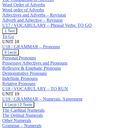
Word Order of Adverbs
Word order of Adverbs
Adjectives and Adverbs – Revision
Adverb and Adjective – Revision
U17 / VOCABULARY – Phrasal Verbs: TO GO
U17
1 Test
/
To Go
VOCABULARY
UNIT 18
–
U18 / GRAMMAR – Pronouns
Phrasal
Verbs:
U18
6 Lecții
TO
/
Personal Pronouns
GO
GRAMMAR
Possessive Adjectives and Pronouns
–
Reflexive & Emphatic Pronouns
Pronouns
Demonstrative Pronouns
Indefinite Pronouns
Relative Pronouns
U18 / VOCABULARY – TO RUN
UNIT 19
U19 / GRAMMAR – Numerals. Agreement
U19
4 Lecții
|
2 Teste
/
The Cardinal Numerals
GRAMMAR
The Ordinal Numerals
–
Other Numerals
Numerals.
Grammar – Numerals
Agreement