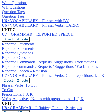
NO
Wh – Questions
Answers;
WH Questions
Question
Question Tags
Tags;
Question Tags
Wh
U6 / VOCABULARY – Phrases with BY
–
Questions;
U6 / VOCABULARY – Phrasal Verbs: CARRY
Negative
UNIT 7
Questions;
U7 – GRAMMAR – REPORTED SPEECH
Indirect
U7
3 Lecții
|
4 Teste
Questions
–
Reported Statements
GRAMMAR
Reported Statements
–
Reported Questions
REPORTED
Reported Questions
SPEECH
Reported Commands, Requests, Suggestions, Exclamations
Reported commands / Requests / Suggestions / Exclamations
Reported Speech – Revision
U7 / VOCABULARY – Phrasal Verbs: Cut; Prepositions: I, J, K
U7
2 Lecții
|
2 Teste
/
Phrasal Verbs: To Cut
VOCABULARY
To Cut
–
Prepositions: I, J, K
Phrasal
Verbs, Adjectives, Nouns with prepositions – I, J, K
Verbs:
Cut;
UNIT 8
Prepositions:
U8 / GRAMMAR – Infinitive; Gerund; Participles
I,