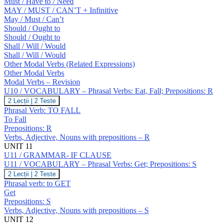
Must / Have to / Need
MAY / MUST / CAN’T + Infinitive
May / Must / Can’t
Should / Ought to
Should / Ought to
Shall / Will / Would
Shall / Will / Would
Other Modal Verbs (Related Expressions)
Other Modal Verbs
Modal Verbs – Revision
U10 / VOCABULARY – Phrasal Verbs: Eat, Fall; Prepositions: R
U10
2 Lecții
|
2 Teste
/
Phrasal Verb: TO FALL
VOCABULARY
To Fall
–
Prepositions: R
Phrasal
Verbs, Adjective, Nouns with prepositions – R
Verbs:
Eat,
UNIT 11
Fall;
U11 / GRAMMAR- IF CLAUSE
Prepositions:
U11 / VOCABULARY – Phrasal Verbs: Get; Prepositions: S
R
U11
2 Lecții
|
2 Teste
/
Phrasal verb: to GET
VOCABULARY
Get
–
Prepositions: S
Phrasal
Verbs, Adjective, Nouns with prepositions – S
Verbs:
Get;
UNIT 12