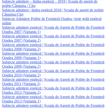
Subiecte admitere – limba engleză – 2019 | Școala de agenți de
poliție Câmpina / Cluj
Subiecte admitere | limba engleză 2018 | Școala de agenți de poliție
Câmpina-Cluj
Subiecte Admitere Poliție de Frontieră Oradea | teste grilă engleză
online
Subiecte admitere engleză | Școala de Agenți de Poliție de Frontieră
Oradea 2007 (Varianta 1)
Subiecte admitere engleză | Școala de Agenți de Poliție de Frontieră
Oradea 2007 (Varianta 2)
Subiecte admitere engleză | Școala de Agenți de Poliție de Frontieră
Oradea 2008 (Varianta 2)
Subiecte admitere engleză | Școala de Agenți de Poliție de Frontieră
Oradea 2009 (Varianta 1)
Subiecte admitere engleză | Școala de Agenți de Poliție de Frontieră
Oradea 2009 (Varianta 2)
Subiecte admitere engleză | Școala de Agenți de Poliție de Frontieră
Oradea 2010 (Varianta 2)
Subiecte admitere engleză | Școala de Agenți de Poliție de Frontieră
Oradea 2011 (Varianta 2)
Subiecte admitere engleză | Școala de Agenți de Poliție de Frontieră
Oradea 2012 (Varianta 2)
Subiecte admitere engleză | Școala de Agenți de Poliție de Frontieră
Oradea 2013 (Varianta 1)
Subiecte admitere engleză | Școala de Agenți de Poliție de Frontieră