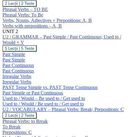
U1
2 Lecții
|
2 Teste
/
Phrasal Verbs – TO BE
VOCABULARY
Phrasal Verbs: To Be
–
Verbs, Nouns, Adjectives + Prepositions: A, B
To
Verbs with prepositions – A, B
Be.
Prepositions
UNIT 2
(A,
U2 / GRAMMAR – Past Simple / Past Continuous; Used to /
B)
Would + V
U2
5 Lecții
|
5 Teste
/
Past Simple
GRAMMAR
Past Simple
–
Past Continuous
Past
Past Continuous
Simple
/
Irregular Verbs
Past
Irregular Verbs
Continuous;
PAST Tense Simple vs. PAST Tense Continuous
Used
Past Simple or Past Continuous
to
Used to / Would – Be used to / Get used to
/
Would
Used to / Would / Be used to / Get used to
+
U2 / VOCABULARY – Phrasal Verbs: Break; Prepositions: C
V
U2
2 Lecții
|
2 Teste
/
Phrasal Verbs: to Break
VOCABULARY
To Break
–
Prepositions: C
Phrasal