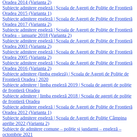
Oradea 2014 (Varianta 2)
Subiecte admitere engleză | Școala de Agenți de Poliție de Frontieră
Oradea 2015 (Varianta 1)
Subiecte admitere engleză | Școala de Agenți de Poliție de Frontieră
Oradea 2017 (Varianta 2)
Subiecte admitere engleză | Școala de Agenți de Poliție de Frontieră
Oradea – ianuarie 2018 (Varianta 2)
Subiecte admitere engleză | Școala de Agenți de Poliție de Frontieră
Oradea 2003 (Varianta 2)
Subiecte admitere engleză | Școala de Agenți de Poliție de Frontieră
Oradea 2005 (Varianta 2)
Subiecte admitere engleză | Școala de Agenți de Poliție de Frontieră
Oradea 2016 (Varianta 2)
Subiecte admitere (limba engleză) | Școala de Agenți de Poliție de
Frontieră Oradea | 2020
Subiecte admitere | limba engleză 2019 | Școala de agenți de poliție
de frontieră Oradea
Subiecte admitere | limba engleză 2018 | Școala de agenți de poliție
de frontieră Oradea
Subiecte admitere engleză | Școala de Agenți de Poliție de Frontieră
Oradea 2012 (Varianta 1)
Subiecte admitere engleză | Școala de Agenți de Poliție Câmpina
aprilie 2022 (Varianta 2)
Subiecte de admitere comune – poliție și jandarmi – engleză –
octombrie 2021