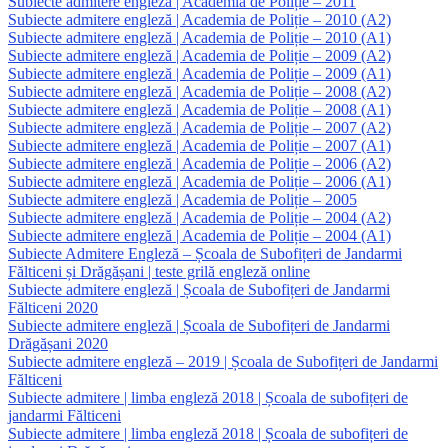
Subiecte admitere engleză | Academia de Poliție – 2011
Subiecte admitere engleză | Academia de Poliție – 2010 (A2)
Subiecte admitere engleză | Academia de Poliție – 2010 (A1)
Subiecte admitere engleză | Academia de Poliție – 2009 (A2)
Subiecte admitere engleză | Academia de Poliție – 2009 (A1)
Subiecte admitere engleză | Academia de Poliție – 2008 (A2)
Subiecte admitere engleză | Academia de Poliție – 2008 (A1)
Subiecte admitere engleză | Academia de Poliție – 2007 (A2)
Subiecte admitere engleză | Academia de Poliție – 2007 (A1)
Subiecte admitere engleză | Academia de Poliție – 2006 (A2)
Subiecte admitere engleză | Academia de Poliție – 2006 (A1)
Subiecte admitere engleză | Academia de Poliție – 2005
Subiecte admitere engleză | Academia de Poliție – 2004 (A2)
Subiecte admitere engleză | Academia de Poliție – 2004 (A1)
Subiecte Admitere Engleză – Școala de Subofițeri de Jandarmi
Fălticeni și Drăgășani | teste grilă engleză online
Subiecte admitere engleză | Școala de Subofițeri de Jandarmi
Fălticeni 2020
Subiecte admitere engleză | Școala de Subofițeri de Jandarmi
Drăgășani 2020
Subiecte admitere engleză – 2019 | Școala de Subofițeri de Jandarmi
Fălticeni
Subiecte admitere | limba engleză 2018 | Școala de subofițeri de
jandarmi Fălticeni
Subiecte admitere | limba engleză 2018 | Școala de subofițeri de