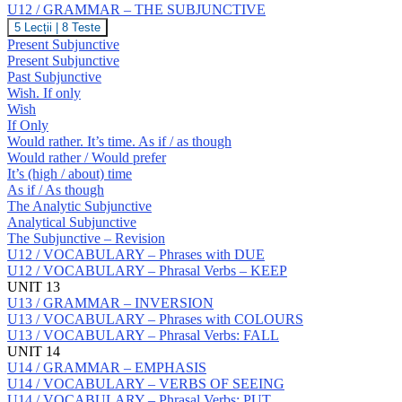
Prepositions:
U12 / GRAMMAR – THE SUBJUNCTIVE
S
U12
5 Lecții
|
8 Teste
/
Present Subjunctive
GRAMMAR
Present Subjunctive
–
Past Subjunctive
THE
Wish. If only
SUBJUNCTIVE
Wish
If Only
Would rather. It’s time. As if / as though
Would rather / Would prefer
It’s (high / about) time
As if / As though
The Analytic Subjunctive
Analytical Subjunctive
The Subjunctive – Revision
U12 / VOCABULARY – Phrases with DUE
U12 / VOCABULARY – Phrasal Verbs – KEEP
UNIT 13
U13 / GRAMMAR – INVERSION
U13 / VOCABULARY – Phrases with COLOURS
U13 / VOCABULARY – Phrasal Verbs: FALL
UNIT 14
U14 / GRAMMAR – EMPHASIS
U14 / VOCABULARY – VERBS OF SEEING
U14 / VOCABULARY – Phrasal Verbs: PUT