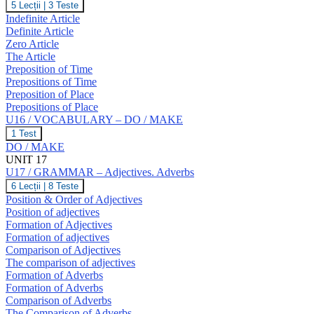
U16
5 Lecții
|
3 Teste
T,
/
Indefinite Article
U,
GRAMMAR
V,
Definite Article
–
W
Zero Article
The
The Article
Article.
Prepositions
Preposition of Time
of
Prepositions of Time
Time
Preposition of Place
and
Prepositions of Place
Place.
U16 / VOCABULARY – DO / MAKE
U16
1 Test
/
DO / MAKE
VOCABULARY
UNIT 17
–
U17 / GRAMMAR – Adjectives. Adverbs
DO
/
U17
6 Lecții
|
8 Teste
MAKE
/
Position & Order of Adjectives
GRAMMAR
Position of adjectives
–
Formation of Adjectives
Adjectives.
Formation of adjectives
Adverbs
Comparison of Adjectives
The comparison of adjectives
Formation of Adverbs
Formation of Adverbs
Comparison of Adverbs
The Comparison of Adverbs