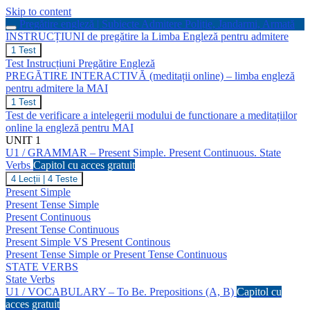
Skip to content
Pregătire engleză | Subiecte Admitere Poliție, Jandarmi, Armată
INSTRUCȚIUNI de pregătire la Limba Engleză pentru admitere
INSTRUCȚIUNI
1 Test
de
Test Instrucțiuni Pregătire Engleză
pregătire
PREGĂTIRE INTERACTIVĂ (meditații online) – limba engleză
la
pentru admitere la MAI
Limba
Engleză
PREGĂTIRE
1 Test
pentru
INTERACTIVĂ
Test de verificare a intelegerii modului de functionare a meditațiilor
admitere
(meditații
online la engleză pentru MAI
online)
UNIT 1
–
U1 / GRAMMAR – Present Simple. Present Continuous. State
limba
engleză
Verbs
Capitol cu acces gratuit
pentru
U1
4 Lecții
|
4 Teste
admitere
/
Present Simple
la
GRAMMAR
Present Tense Simple
MAI
–
Present Continuous
Present
Present Tense Continuous
Simple.
Present
Present Simple VS Present Continous
Continuous.
Present Tense Simple or Present Tense Continuous
State
STATE VERBS
Verbs
State Verbs
U1 / VOCABULARY – To Be. Prepositions (A, B)
Capitol cu
acces gratuit