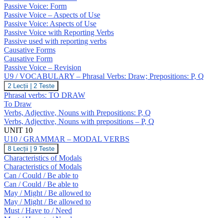
GRAMMAR
O
Passive Voice: Form
–
Passive Voice – Aspects of Use
Passive
Passive Voice: Aspects of Use
Voice;
Causatives
Passive Voice with Reporting Verbs
Passive used with reporting verbs
Causative Forms
Causative Form
Passive Voice – Revision
U9 / VOCABULARY – Phrasal Verbs: Draw; Prepositions: P, Q
U9
2 Lecții
|
2 Teste
/
Phrasal verbs: TO DRAW
VOCABULARY
To Draw
–
Verbs, Adjective, Nouns with Prepositions: P, Q
Phrasal
Verbs, Adjective, Nouns with prepositions – P, Q
Verbs:
Draw;
UNIT 10
Prepositions:
U10 / GRAMMAR – MODAL VERBS
P,
U10
8 Lecții
|
9 Teste
Q
/
Characteristics of Modals
GRAMMAR
Characteristics of Modals
–
Can / Could / Be able to
MODAL
Can / Could / Be able to
VERBS
May / Might / Be allowed to
May / Might / Be allowed to
Must / Have to / Need