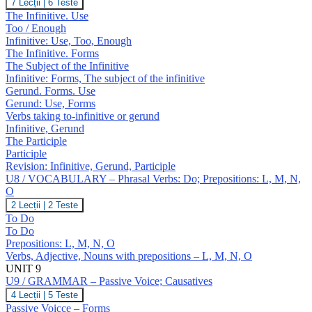
U8
7 Lecții
|
6 Teste
J,
/
The Infinitive. Use
K
GRAMMAR
Too / Enough
–
Infinitive: Use, Too, Enough
Infinitive;
The Infinitive. Forms
Gerund;
Participles
The Subject of the Infinitive
Infinitive: Forms, The subject of the infinitive
Gerund. Forms. Use
Gerund: Use, Forms
Verbs taking to-infinitive or gerund
Infinitive, Gerund
The Participle
Participle
Revision: Infinitive, Gerund, Participle
U8 / VOCABULARY – Phrasal Verbs: Do; Prepositions: L, M, N,
O
U8
2 Lecții
|
2 Teste
/
To Do
VOCABULARY
To Do
–
Prepositions: L, M, N, O
Phrasal
Verbs, Adjective, Nouns with prepositions – L, M, N, O
Verbs:
Do;
UNIT 9
Prepositions:
U9 / GRAMMAR – Passive Voice; Causatives
L,
U9
4 Lecții
|
5 Teste
M,
/
Passive Voicce – Forms
N,