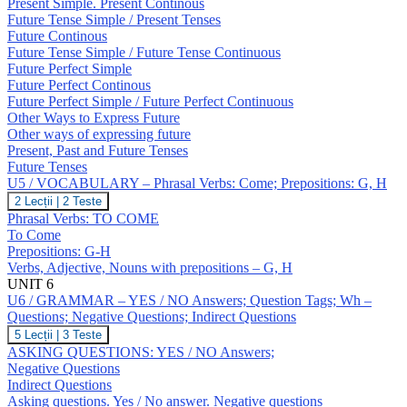
Expressing
Present Simple. Present Continous
Future;
Future Tense Simple / Present Tenses
Revision:
Future Continous
Tenses
Future Tense Simple / Future Tense Continuous
Future Perfect Simple
Future Perfect Continous
Future Perfect Simple / Future Perfect Continuous
Other Ways to Express Future
Other ways of expressing future
Present, Past and Future Tenses
Future Tenses
U5 / VOCABULARY – Phrasal Verbs: Come; Prepositions: G, H
U5
2 Lecții
|
2 Teste
/
Phrasal Verbs: TO COME
VOCABULARY
To Come
–
Prepositions: G-H
Phrasal
Verbs, Adjective, Nouns with prepositions – G, H
Verbs:
Come;
UNIT 6
Prepositions:
U6 / GRAMMAR – YES / NO Answers; Question Tags; Wh –
G,
Questions; Negative Questions; Indirect Questions
H
U6
5 Lecții
|
3 Teste
/
ASKING QUESTIONS: YES / NO Answers;
GRAMMAR
Negative Questions
–
Indirect Questions
YES
Asking questions. Yes / No answer. Negative questions
/