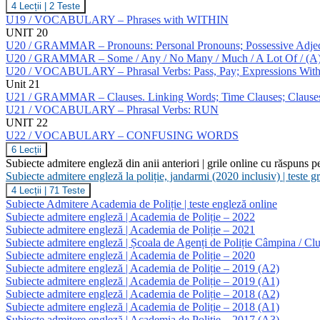
U19
4 Lecții
|
2 Teste
/
U19 / VOCABULARY – Phrases with WITHIN
GRAMMAR
UNIT 20
–
U20 / GRAMMAR – Pronouns: Personal Pronouns; Possessive Adjecti
Numerals.
U20 / GRAMMAR – Some / Any / No Many / Much / A Lot Of / (A) Few 
Agreement
U20 / VOCABULARY – Phrasal Verbs: Pass, Pay; Expressions W
Unit 21
U21 / GRAMMAR – Clauses. Linking Words; Time Clauses; Clauses O
U21 / VOCABULARY – Phrasal Verbs: RUN
UNIT 22
U22 / VOCABULARY – CONFUSING WORDS
U22
6 Lecții
/
Subiecte admitere engleză din anii anteriori | grile online cu răspuns p
VOCABULARY
Subiecte admitere engleză la poliție, jandarmi (2020 inclusiv) | teste 
–
Subiecte
4 Lecții
|
71 Teste
CONFUSING
admitere
WORDS
Subiecte Admitere Academia de Poliție | teste engleză online
engleză
Subiecte admitere engleză | Academia de Poliție – 2022
la
Subiecte admitere engleză | Academia de Poliție – 2021
poliție,
Subiecte admitere engleză | Școala de Agenți de Poliție Câmpina / Clu
jandarmi
(2020
Subiecte admitere engleză | Academia de Poliție – 2020
inclusiv)
Subiecte admitere engleză | Academia de Poliție – 2019 (A2)
|
Subiecte admitere engleză | Academia de Poliție – 2019 (A1)
teste
Subiecte admitere engleză | Academia de Poliție – 2018 (A2)
grilă
Subiecte admitere engleză | Academia de Poliție – 2018 (A1)
limba
engleză
Subiecte admitere engleză | Academia de Poliție – 2017 (A3)