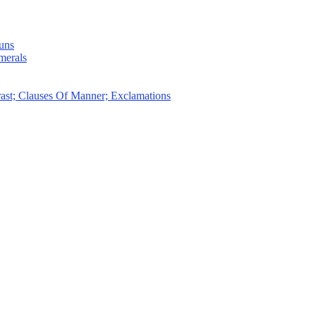
uns
merals
ast; Clauses Of Manner; Exclamations