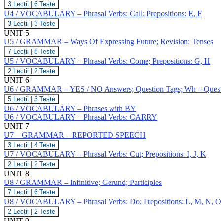
Simple
U4
3 Lecții
|
6 Teste
+
Phrasal
/
/
V
Verbs:
U4 / VOCABULARY – Phrasal Verbs: Call; Prepositions: E, F
Continuous;
GRAMMAR
Bring;
Revision:
U4
3 Lecții
|
3 Teste
–
Prepositions:
present
/
UNIT 5
Past
D
tenses
VOCABULARY
Perfect
U5 / GRAMMAR – Ways Of Expressing Future; Revision: Tenses
–
Simple
U5
7 Lecții
|
8 Teste
Phrasal
/
/
Verbs:
U5 / VOCABULARY – Phrasal Verbs: Come; Prepositions: G, H
Continuous;
GRAMMAR
Call;
Revision:
U5
2 Lecții
|
2 Teste
–
Prepositions:
Past
/
UNIT 6
Ways
E,
Tenses
VOCABULARY
Of
U6 / GRAMMAR – YES / NO Answers; Question Tags; Wh – Questions
F
–
Expressing
U6
5 Lecții
|
3 Teste
Phrasal
Future;
/
Verbs:
U6 / VOCABULARY – Phrases with BY
Revision:
GRAMMAR
Come;
U6 / VOCABULARY – Phrasal Verbs: CARRY
Tenses
–
Prepositions:
UNIT 7
YES
G,
U7 – GRAMMAR – REPORTED SPEECH
/
H
NO
U7
3 Lecții
|
4 Teste
Answers;
–
U7 / VOCABULARY – Phrasal Verbs: Cut; Prepositions: I, J, K
Question
GRAMMAR
U7
2 Lecții
|
2 Teste
Tags;
–
/
Wh
UNIT 8
REPORTED
VOCABULARY
–
SPEECH
U8 / GRAMMAR – Infinitive; Gerund; Participles
–
Questions;
U8
7 Lecții
|
6 Teste
Phrasal
Negative
/
Verbs:
U8 / VOCABULARY – Phrasal Verbs: Do; Prepositions: L, M, N, O
Questions;
GRAMMAR
Cut;
Indirect
U8
2 Lecții
|
2 Teste
–
Prepositions:
Questions
/
UNIT 9