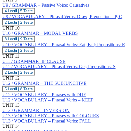
Infinitive;
I,
VOCABULARY
Gerund;
U9 / GRAMMAR – Passive Voice; Causatives
J,
–
Participles
K
U9
4 Lecții
|
5 Teste
Phrasal
/
Verbs:
U9 / VOCABULARY – Phrasal Verbs: Draw; Prepositions: P, Q
GRAMMAR
Do;
U9
2 Lecții
|
2 Teste
–
Prepositions:
/
UNIT 10
Passive
L,
VOCABULARY
Voice;
U10 / GRAMMAR – MODAL VERBS
M,
–
Causatives
N,
U10
8 Lecții
|
9 Teste
Phrasal
O
/
Verbs:
U10 / VOCABULARY – Phrasal Verbs: Eat, Fall; Prepositions: R
GRAMMAR
Draw;
U10
2 Lecții
|
2 Teste
–
Prepositions:
/
UNIT 11
MODAL
P,
VOCABULARY
VERBS
U11 / GRAMMAR- IF CLAUSE
Q
–
U11 / VOCABULARY – Phrasal Verbs: Get; Prepositions: S
Phrasal
Verbs:
U11
2 Lecții
|
2 Teste
Eat,
/
UNIT 12
Fall;
VOCABULARY
U12 / GRAMMAR – THE SUBJUNCTIVE
Prepositions:
–
U12
5 Lecții
|
8 Teste
R
Phrasal
/
Verbs:
U12 / VOCABULARY – Phrases with DUE
GRAMMAR
Get;
U12 / VOCABULARY – Phrasal Verbs – KEEP
–
Prepositions:
UNIT 13
THE
S
U13 / GRAMMAR – INVERSION
SUBJUNCTIVE
U13 / VOCABULARY – Phrases with COLOURS
U13 / VOCABULARY – Phrasal Verbs: FALL
UNIT 14