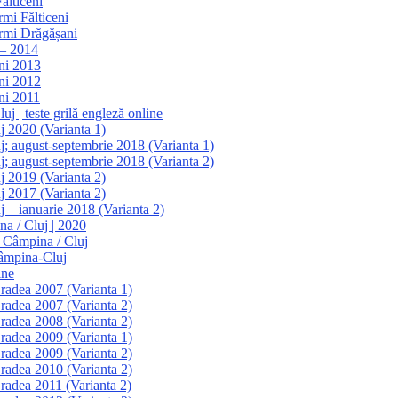
ălticeni
rmi Fălticeni
armi Drăgășani
 – 2014
ani 2013
ani 2012
ni 2011
j | teste grilă engleză online
j 2020 (Varianta 1)
j; august-septembrie 2018 (Varianta 1)
j; august-septembrie 2018 (Varianta 2)
j 2019 (Varianta 2)
j 2017 (Varianta 2)
j – ianuarie 2018 (Varianta 2)
na / Cluj | 2020
e Câmpina / Cluj
Câmpina-Cluj
ine
Oradea 2007 (Varianta 1)
Oradea 2007 (Varianta 2)
Oradea 2008 (Varianta 2)
Oradea 2009 (Varianta 1)
Oradea 2009 (Varianta 2)
Oradea 2010 (Varianta 2)
Oradea 2011 (Varianta 2)