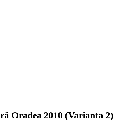
ieră Oradea 2010 (Varianta 2)