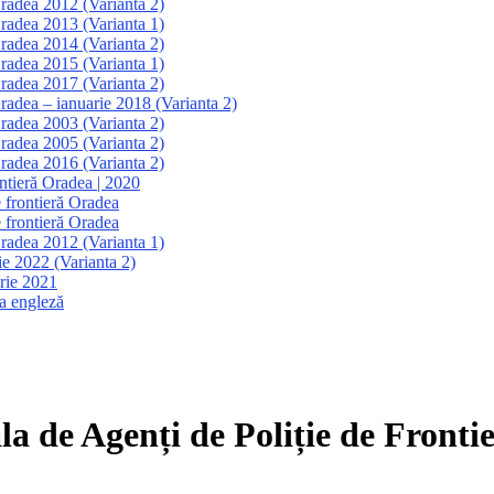
Oradea 2012 (Varianta 2)
Oradea 2013 (Varianta 1)
Oradea 2014 (Varianta 2)
Oradea 2015 (Varianta 1)
Oradea 2017 (Varianta 2)
Oradea – ianuarie 2018 (Varianta 2)
Oradea 2003 (Varianta 2)
Oradea 2005 (Varianta 2)
Oradea 2016 (Varianta 2)
ontieră Oradea | 2020
e frontieră Oradea
e frontieră Oradea
Oradea 2012 (Varianta 1)
ie 2022 (Varianta 2)
brie 2021
a engleză
la de Agenți de Poliție de Front