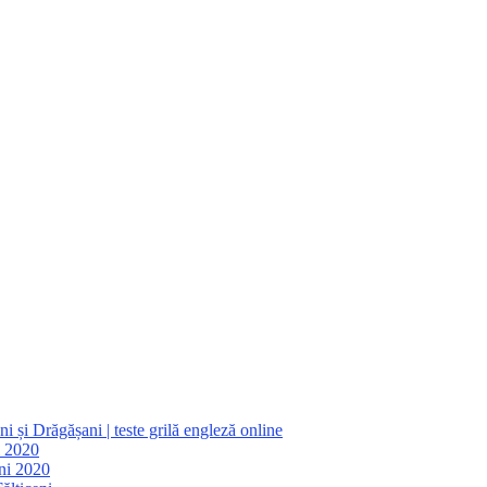
 și Drăgășani | teste grilă engleză online
i 2020
ani 2020