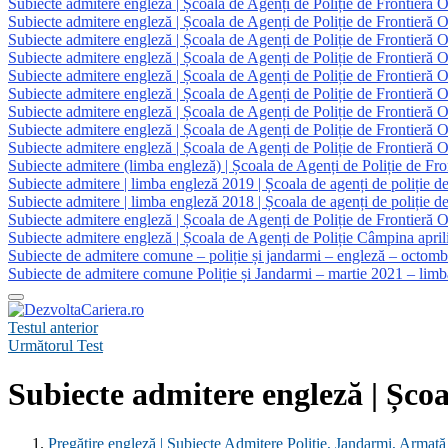
Subiecte admitere engleză | Școala de Agenți de Poliție de Frontieră 
Subiecte admitere engleză | Școala de Agenți de Poliție de Frontieră 
Subiecte admitere engleză | Școala de Agenți de Poliție de Frontieră 
Subiecte admitere engleză | Școala de Agenți de Poliție de Frontieră 
Subiecte admitere engleză | Școala de Agenți de Poliție de Frontieră 
Subiecte admitere engleză | Școala de Agenți de Poliție de Frontieră 
Subiecte admitere engleză | Școala de Agenți de Poliție de Frontieră 
Subiecte admitere engleză | Școala de Agenți de Poliție de Frontieră 
Subiecte admitere engleză | Școala de Agenți de Poliție de Frontieră 
Subiecte admitere (limba engleză) | Școala de Agenți de Poliție de Fr
Subiecte admitere | limba engleză 2019 | Școala de agenți de poliție d
Subiecte admitere | limba engleză 2018 | Școala de agenți de poliție d
Subiecte admitere engleză | Școala de Agenți de Poliție de Frontieră 
Subiecte admitere engleză | Școala de Agenți de Poliție Câmpina april
Subiecte de admitere comune – poliție și jandarmi – engleză – octom
Subiecte de admitere comune Poliție și Jandarmi – martie 2021 – limb
Testul anterior
Următorul Test
Subiecte admitere engleză | Școa
Pregătire engleză | Subiecte Admitere Poliție, Jandarmi, Armată