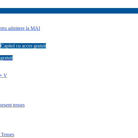
tru admitere la MAI
s
Capitol cu acces gratuit
gratuit
 + V
esent tenses
 Tenses