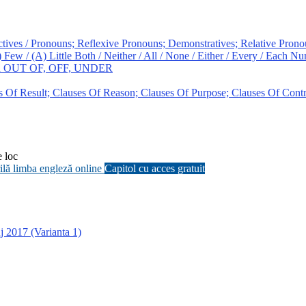
ves / Pronouns; Reflexive Pronouns; Demonstratives; Relative Prono
/ (A) Little Both / Neither / All / None / Either / Every / Each Nu
ith OUT OF, OFF, UNDER
f Result; Clauses Of Reason; Clauses Of Purpose; Clauses Of Contr
e loc
grilă limba engleză online
Capitol cu acces gratuit
j 2017 (Varianta 1)