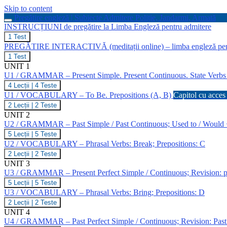
Skip to content
Pregătire engleză | Subiecte Admitere Poliție, Jandarmi, Armată
INSTRUCȚIUNI de pregătire la Limba Engleză pentru admitere
INSTRUCȚIUNI
1 Test
de
PREGĂTIRE INTERACTIVĂ (meditații online) – limba engleză pen
pregătire
PREGĂTIRE
1 Test
la
INTERACTIVĂ
UNIT 1
Limba
(meditații
Engleză
U1 / GRAMMAR – Present Simple. Present Continuous. State Verb
online)
pentru
U1
4 Lecții
|
4 Teste
–
admitere
/
limba
U1 / VOCABULARY – To Be. Prepositions (A, B)
Capitol cu acces 
GRAMMAR
engleză
U1
2 Lecții
|
2 Teste
–
pentru
/
UNIT 2
Present
admitere
VOCABULARY
Simple.
U2 / GRAMMAR – Past Simple / Past Continuous; Used to / Would
la
–
Present
MAI
U2
5 Lecții
|
5 Teste
To
Continuous.
/
Be.
U2 / VOCABULARY – Phrasal Verbs: Break; Prepositions: C
State
GRAMMAR
Prepositions
Verbs
U2
2 Lecții
|
2 Teste
–
(A,
/
UNIT 3
Past
B)
VOCABULARY
Simple
U3 / GRAMMAR – Present Perfect Simple / Continuous; Revision: pr
–
/
U3
5 Lecții
|
5 Teste
Phrasal
Past
/
Verbs:
U3 / VOCABULARY – Phrasal Verbs: Bring; Prepositions: D
Continuous;
GRAMMAR
Break;
Used
U3
2 Lecții
|
2 Teste
–
Prepositions:
to
/
UNIT 4
Present
C
/
VOCABULARY
Perfect
U4 / GRAMMAR – Past Perfect Simple / Continuous; Revision: Past
Would
–