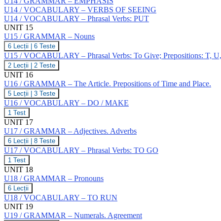
U14 / GRAMMAR – EMPHASIS
U14 / VOCABULARY – VERBS OF SEEING
U14 / VOCABULARY – Phrasal Verbs: PUT
UNIT 15
U15 / GRAMMAR – Nouns
U15
6 Lecții
|
6 Teste
/
U15 / VOCABULARY – Phrasal Verbs: To Give; Prepositions: T, U
GRAMMAR
U15
2 Lecții
|
2 Teste
–
/
UNIT 16
Nouns
VOCABULARY
U16 / GRAMMAR – The Article. Prepositions of Time and Place.
–
U16
5 Lecții
|
3 Teste
Phrasal
/
Verbs:
U16 / VOCABULARY – DO / MAKE
GRAMMAR
To
U16
1 Test
–
Give;
/
UNIT 17
The
Prepositions:
VOCABULARY
Article.
U17 / GRAMMAR – Adjectives. Adverbs
T,
–
Prepositions
U,
U17
6 Lecții
|
8 Teste
DO
of
V,
/
/
U17 / VOCABULARY – Phrasal Verbs: TO GO
Time
W
GRAMMAR
MAKE
and
U17
1 Test
–
Place.
/
UNIT 18
Adjectives.
VOCABULARY
Adverbs
U18 / GRAMMAR – Pronouns
–
U18
6 Lecții
Phrasal
/
Verbs:
U18 / VOCABULARY – TO RUN
GRAMMAR
TO
UNIT 19
–
GO
U19 / GRAMMAR – Numerals. Agreement
Pronouns