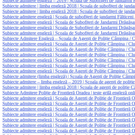
Subiecte admitere engleză – 2019 | Școala de Subofițeri de Jandarmi F
Subiecte admitere | limba engleză 2018 | Școala de subofițeri de janda
Subiecte admitere | limba engleză 2018 | Școala de subofițeri de jand
Subiecte admitere engleză | Școala de subofițeri de jandarmi Fălticeni
Subiecte admitere engleză | Școala de Subofițeri de Jandarmi Drăgăș
Subiecte admitere engleză | Școala de Subofițeri de Jandarmi Drăgăș
Subiecte admitere engleză | Școala de Subofițeri de Jandarmi Drăgășa
Subiecte Admitere Engleză – Școala de Agenți de Poliție Câmpina / Clu
Subiecte admitere engleză | Școala de Agenți de Poliție Câmpina / Clu
Subiecte admitere engleză | Școala de Agenți de Poliție Câmpina / Clu
Subiecte admitere engleză | Școala de Agenți de Poliție Câmpina / Clu
Subiecte admitere engleză | Școala de Agenți de Poliție Câmpina / Clu
Subiecte admitere engleză | Școala de Agenți de Poliție Câmpina / Clu
Subiecte admitere engleză | Școala de Agenți de Poliție Câmpina / Clu
Subiecte admitere (limba engleză) | Școala de Agenți de Poliție Câmpi
Subiecte admitere – limba engleză – 2019 | Școala de agenți de poliți
Subiecte admitere | limba engleză 2018 | Școala de agenți de poliție 
Subiecte Admitere Poliție de Frontieră Oradea | teste grilă engleză onl
Subiecte admitere engleză | Școala de Agenți de Poliție de Frontieră 
Subiecte admitere engleză | Școala de Agenți de Poliție de Frontieră 
Subiecte admitere engleză | Școala de Agenți de Poliție de Frontieră 
Subiecte admitere engleză | Școala de Agenți de Poliție de Frontieră 
Subiecte admitere engleză | Școala de Agenți de Poliție de Frontieră 
Subiecte admitere engleză | Școala de Agenți de Poliție de Frontieră 
Subiecte admitere engleză | Școala de Agenți de Poliție de Frontieră 