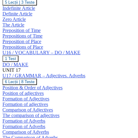
U16
5 Lecții
|
3 Teste
T,
/
Indefinite Article
U,
GRAMMAR
V,
Definite Article
–
W
Zero Article
The
The Article
Article.
Prepositions
Preposition of Time
of
Prepositions of Time
Time
Preposition of Place
and
Prepositions of Place
Place.
U16 / VOCABULARY – DO / MAKE
U16
1 Test
/
DO / MAKE
VOCABULARY
UNIT 17
–
U17 / GRAMMAR – Adjectives. Adverbs
DO
/
U17
6 Lecții
|
8 Teste
MAKE
/
Position & Order of Adjectives
GRAMMAR
Position of adjectives
–
Formation of Adjectives
Adjectives.
Formation of adjectives
Adverbs
Comparison of Adjectives
The comparison of adjectives
Formation of Adverbs
Formation of Adverbs
Comparison of Adverbs
The Comparison of Adverbs