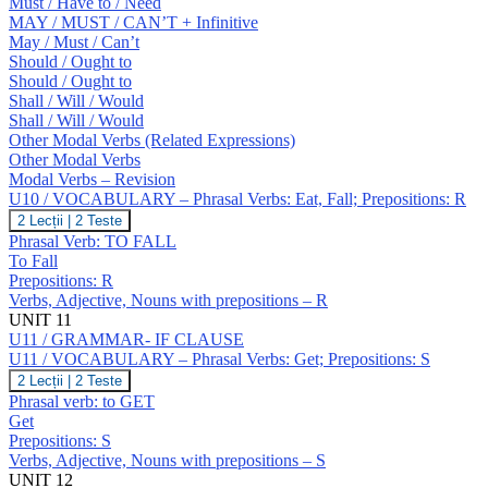
Must / Have to / Need
MAY / MUST / CAN’T + Infinitive
May / Must / Can’t
Should / Ought to
Should / Ought to
Shall / Will / Would
Shall / Will / Would
Other Modal Verbs (Related Expressions)
Other Modal Verbs
Modal Verbs – Revision
U10 / VOCABULARY – Phrasal Verbs: Eat, Fall; Prepositions: R
U10
2 Lecții
|
2 Teste
/
Phrasal Verb: TO FALL
VOCABULARY
To Fall
–
Prepositions: R
Phrasal
Verbs, Adjective, Nouns with prepositions – R
Verbs:
Eat,
UNIT 11
Fall;
U11 / GRAMMAR- IF CLAUSE
Prepositions:
U11 / VOCABULARY – Phrasal Verbs: Get; Prepositions: S
R
U11
2 Lecții
|
2 Teste
/
Phrasal verb: to GET
VOCABULARY
Get
–
Prepositions: S
Phrasal
Verbs, Adjective, Nouns with prepositions – S
Verbs:
Get;
UNIT 12