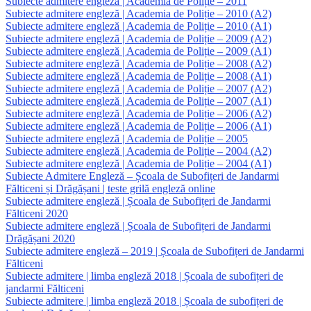
Subiecte admitere engleză | Academia de Poliție – 2011
Subiecte admitere engleză | Academia de Poliție – 2010 (A2)
Subiecte admitere engleză | Academia de Poliție – 2010 (A1)
Subiecte admitere engleză | Academia de Poliție – 2009 (A2)
Subiecte admitere engleză | Academia de Poliție – 2009 (A1)
Subiecte admitere engleză | Academia de Poliție – 2008 (A2)
Subiecte admitere engleză | Academia de Poliție – 2008 (A1)
Subiecte admitere engleză | Academia de Poliție – 2007 (A2)
Subiecte admitere engleză | Academia de Poliție – 2007 (A1)
Subiecte admitere engleză | Academia de Poliție – 2006 (A2)
Subiecte admitere engleză | Academia de Poliție – 2006 (A1)
Subiecte admitere engleză | Academia de Poliție – 2005
Subiecte admitere engleză | Academia de Poliție – 2004 (A2)
Subiecte admitere engleză | Academia de Poliție – 2004 (A1)
Subiecte Admitere Engleză – Școala de Subofițeri de Jandarmi
Fălticeni și Drăgășani | teste grilă engleză online
Subiecte admitere engleză | Școala de Subofițeri de Jandarmi
Fălticeni 2020
Subiecte admitere engleză | Școala de Subofițeri de Jandarmi
Drăgășani 2020
Subiecte admitere engleză – 2019 | Școala de Subofițeri de Jandarmi
Fălticeni
Subiecte admitere | limba engleză 2018 | Școala de subofițeri de
jandarmi Fălticeni
Subiecte admitere | limba engleză 2018 | Școala de subofițeri de