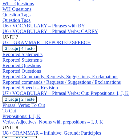
NO
Wh – Questions
Answers;
WH Questions
Question
Question Tags
Tags;
Question Tags
Wh
U6 / VOCABULARY – Phrases with BY
–
Questions;
U6 / VOCABULARY – Phrasal Verbs: CARRY
Negative
UNIT 7
Questions;
U7 – GRAMMAR – REPORTED SPEECH
Indirect
U7
3 Lecții
|
4 Teste
Questions
–
Reported Statements
GRAMMAR
Reported Statements
–
Reported Questions
REPORTED
Reported Questions
SPEECH
Reported Commands, Requests, Suggestions, Exclamations
Reported commands / Requests / Suggestions / Exclamations
Reported Speech – Revision
U7 / VOCABULARY – Phrasal Verbs: Cut; Prepositions: I, J, K
U7
2 Lecții
|
2 Teste
/
Phrasal Verbs: To Cut
VOCABULARY
To Cut
–
Prepositions: I, J, K
Phrasal
Verbs, Adjectives, Nouns with prepositions – I, J, K
Verbs:
Cut;
UNIT 8
Prepositions:
U8 / GRAMMAR – Infinitive; Gerund; Participles
I,