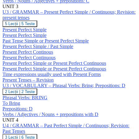
Verbs / Nouns / Adjectives + prepositions: C
Verbs:
Break;
UNIT 3
Prepositions:
U3 / GRAMMAR – Present Perfect Simple / Continuous; Revision:
C
present tenses
U3
5 Lecții
|
5 Teste
/
Present Perfect Simple
GRAMMAR
Present Perfect Simple
–
Past Tense Simple or Present Perfect Simple
Present
Present Perfect Simple / Past Simple
Perfect
Simple
Present Perfect Continous
/
Present Perfect Continuous
Continuous;
Present Perfect Simple or Present Perfect Continuous
Revision:
Present Perfect Simple or Present Perfect Continuous
present
Time expressions usually used with Present Forms
tenses
Present Tenses – Revision
U3 / VOCABULARY – Phrasal Verbs: Bring; Prepositions: D
U3
2 Lecții
|
2 Teste
/
Phrasal Verbs: BRING
VOCABULARY
To Bring
–
Prepositions: D
Phrasal
Verbs / Adjectives / Nouns + prepositions with D
Verbs:
Bring;
UNIT 4
Prepositions:
U4 / GRAMMAR – Past Perfect Simple / Continuous; Revision:
D
Past Tenses
U4
3 Lecții
|
6 Teste