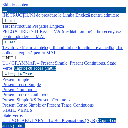
Skip to content
Pregătire engleză | Subiecte Admitere Poliție, Jandarmi, Armată
INSTRUCȚIUNI de pregătire la Limba Engleză pentru admitere
INSTRUCȚIUNI
1 Test
de
Test Instrucțiuni Pregătire Engleză
pregătire
PREGĂTIRE INTERACTIVĂ (meditații online) – limba engleză
la
pentru admitere la MAI
Limba
Engleză
PREGĂTIRE
1 Test
pentru
INTERACTIVĂ
Test de verificare a intelegerii modului de functionare a meditațiilor
admitere
(meditații
online la engleză pentru MAI
online)
UNIT 1
–
U1 / GRAMMAR – Present Simple. Present Continuous. State
limba
engleză
Verbs
Capitol cu acces gratuit
pentru
U1
4 Lecții
|
4 Teste
admitere
/
Present Simple
la
GRAMMAR
Present Tense Simple
MAI
–
Present Continuous
Present
Present Tense Continuous
Simple.
Present
Present Simple VS Present Continous
Continuous.
Present Tense Simple or Present Tense Continuous
State
STATE VERBS
Verbs
State Verbs
U1 / VOCABULARY – To Be. Prepositions (A, B)
Capitol cu
acces gratuit