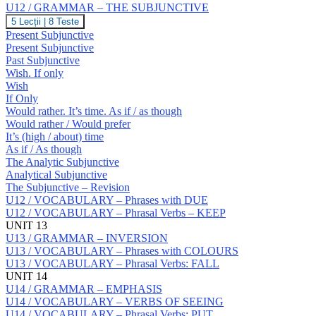
Prepositions:
U12 / GRAMMAR – THE SUBJUNCTIVE
S
U12
5 Lecții
|
8 Teste
/
Present Subjunctive
GRAMMAR
Present Subjunctive
–
Past Subjunctive
THE
Wish. If only
SUBJUNCTIVE
Wish
If Only
Would rather. It’s time. As if / as though
Would rather / Would prefer
It’s (high / about) time
As if / As though
The Analytic Subjunctive
Analytical Subjunctive
The Subjunctive – Revision
U12 / VOCABULARY – Phrases with DUE
U12 / VOCABULARY – Phrasal Verbs – KEEP
UNIT 13
U13 / GRAMMAR – INVERSION
U13 / VOCABULARY – Phrases with COLOURS
U13 / VOCABULARY – Phrasal Verbs: FALL
UNIT 14
U14 / GRAMMAR – EMPHASIS
U14 / VOCABULARY – VERBS OF SEEING
U14 / VOCABULARY – Phrasal Verbs: PUT