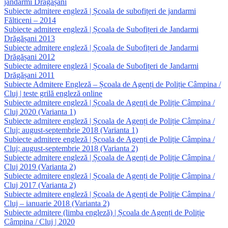
jandarmi Drăgășani
Subiecte admitere engleză | Școala de subofițeri de jandarmi
Fălticeni – 2014
Subiecte admitere engleză | Școala de Subofițeri de Jandarmi
Drăgășani 2013
Subiecte admitere engleză | Școala de Subofițeri de Jandarmi
Drăgășani 2012
Subiecte admitere engleză | Școala de Subofițeri de Jandarmi
Drăgășani 2011
Subiecte Admitere Engleză – Școala de Agenți de Poliție Câmpina /
Cluj | teste grilă engleză online
Subiecte admitere engleză | Școala de Agenți de Poliție Câmpina /
Cluj 2020 (Varianta 1)
Subiecte admitere engleză | Școala de Agenți de Poliție Câmpina /
Cluj; august-septembrie 2018 (Varianta 1)
Subiecte admitere engleză | Școala de Agenți de Poliție Câmpina /
Cluj; august-septembrie 2018 (Varianta 2)
Subiecte admitere engleză | Școala de Agenți de Poliție Câmpina /
Cluj 2019 (Varianta 2)
Subiecte admitere engleză | Școala de Agenți de Poliție Câmpina /
Cluj 2017 (Varianta 2)
Subiecte admitere engleză | Școala de Agenți de Poliție Câmpina /
Cluj – ianuarie 2018 (Varianta 2)
Subiecte admitere (limba engleză) | Școala de Agenți de Poliție
Câmpina / Cluj | 2020