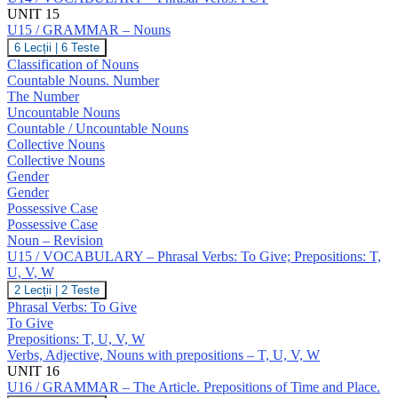
UNIT 15
U15 / GRAMMAR – Nouns
U15
6 Lecții
|
6 Teste
/
Classification of Nouns
GRAMMAR
Countable Nouns. Number
–
The Number
Nouns
Uncountable Nouns
Countable / Uncountable Nouns
Collective Nouns
Collective Nouns
Gender
Gender
Possessive Case
Possessive Case
Noun – Revision
U15 / VOCABULARY – Phrasal Verbs: To Give; Prepositions: T,
U, V, W
U15
2 Lecții
|
2 Teste
/
Phrasal Verbs: To Give
VOCABULARY
To Give
–
Prepositions: T, U, V, W
Phrasal
Verbs, Adjective, Nouns with prepositions – T, U, V, W
Verbs:
To
UNIT 16
Give;
U16 / GRAMMAR – The Article. Prepositions of Time and Place.
Prepositions: