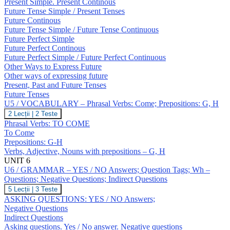
Expressing
Present Simple. Present Continous
Future;
Future Tense Simple / Present Tenses
Revision:
Future Continous
Tenses
Future Tense Simple / Future Tense Continuous
Future Perfect Simple
Future Perfect Continous
Future Perfect Simple / Future Perfect Continuous
Other Ways to Express Future
Other ways of expressing future
Present, Past and Future Tenses
Future Tenses
U5 / VOCABULARY – Phrasal Verbs: Come; Prepositions: G, H
U5
2 Lecții
|
2 Teste
/
Phrasal Verbs: TO COME
VOCABULARY
To Come
–
Prepositions: G-H
Phrasal
Verbs, Adjective, Nouns with prepositions – G, H
Verbs:
Come;
UNIT 6
Prepositions:
U6 / GRAMMAR – YES / NO Answers; Question Tags; Wh –
G,
Questions; Negative Questions; Indirect Questions
H
U6
5 Lecții
|
3 Teste
/
ASKING QUESTIONS: YES / NO Answers;
GRAMMAR
Negative Questions
–
Indirect Questions
YES
Asking questions. Yes / No answer. Negative questions
/