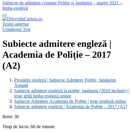
Subiecte de admitere comune Poliție și Jandarmi – martie 2021 –
limba engleză
Testul anterior
Următorul Test
Subiecte admitere engleză |
Academia de Poliție – 2017
(A2)
Pregătire engleză | Subiecte Admitere Poliție, Jandarmi,
Armată
Subiecte admitere engleză la poliție, jandarmi (2020 inclusiv) |
teste grilă limba engleză online
Subiecte Admitere Academia de Poliție | teste engleză online
Subiecte admitere engleză | Academia de Poliție – 2017 (A2)
Itemi: 30
Timp de lucru: 60 de minute