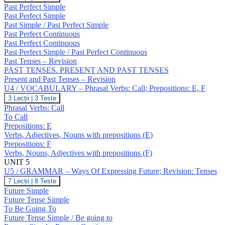
/
Past Perfect Simple
GRAMMAR
Past Perfect Simple
–
Past Simple / Past Perfect Simple
Past
Past Perfect Continuous
Perfect
Simple
Past Perfect Continuous
/
Past Perfect Simple / Past Perfect Continuous
Continuous;
Past Tenses – Revision
Revision:
PAST TENSES. PRESENT AND PAST TENSES
Past
Present and Past Tenses – Revision
Tenses
U4 / VOCABULARY – Phrasal Verbs: Call; Prepositions: E, F
U4
3 Lecții
|
3 Teste
/
Phrasal Verbs: Call
VOCABULARY
To Call
–
Prepositions: E
Phrasal
Verbs, Adjectives, Nouns with prepositions (E)
Verbs:
Call;
Prepositions: F
Prepositions:
Verbs, Nouns, Adjectives with prepositions (F)
E,
UNIT 5
F
U5 / GRAMMAR – Ways Of Expressing Future; Revision: Tenses
U5
7 Lecții
|
8 Teste
/
Future Simple
GRAMMAR
Future Tense Simple
–
To Be Going To
Ways
Future Tense Simple / Be going to
Of