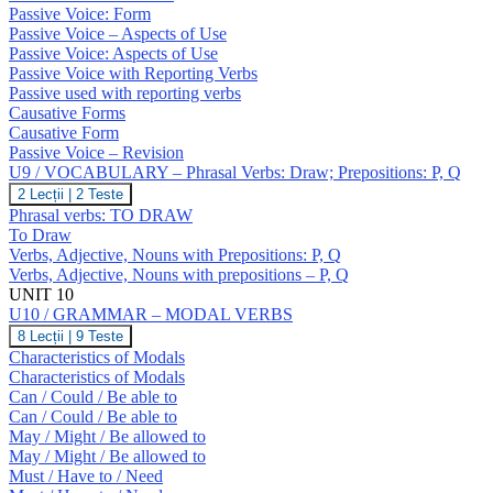
GRAMMAR
O
Passive Voice: Form
–
Passive Voice – Aspects of Use
Passive
Passive Voice: Aspects of Use
Voice;
Causatives
Passive Voice with Reporting Verbs
Passive used with reporting verbs
Causative Forms
Causative Form
Passive Voice – Revision
U9 / VOCABULARY – Phrasal Verbs: Draw; Prepositions: P, Q
U9
2 Lecții
|
2 Teste
/
Phrasal verbs: TO DRAW
VOCABULARY
To Draw
–
Verbs, Adjective, Nouns with Prepositions: P, Q
Phrasal
Verbs, Adjective, Nouns with prepositions – P, Q
Verbs:
Draw;
UNIT 10
Prepositions:
U10 / GRAMMAR – MODAL VERBS
P,
U10
8 Lecții
|
9 Teste
Q
/
Characteristics of Modals
GRAMMAR
Characteristics of Modals
–
Can / Could / Be able to
MODAL
Can / Could / Be able to
VERBS
May / Might / Be allowed to
May / Might / Be allowed to
Must / Have to / Need