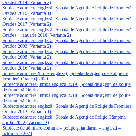
Oradea 2014 (Varianta 2)
Subiecte admitere engleză | Școala de Agenți de Poliție de Frontieră
Oradea 2015 (Varianta 1)
Subiecte admitere engleză | Școala de Agenți de Poliție de Frontieră
Oradea 2017 (Varianta 2)
Subiecte admitere engleză | Școala de Agenți de Poliție de Frontieră
Oradea – ianuarie 2018 (Varianta 2)
Subiecte admitere engleză | Școala de Agenți de Poliție de Frontieră
Oradea 2003 (Varianta 2)
Subiecte admitere engleză | Școala de Agenți de Poliție de Frontieră
Oradea 2005 (Varianta 2)
Subiecte admitere engleză | Școala de Agenți de Poliție de Frontieră
Oradea 2016 (Varianta 2)
Subiecte admitere (limba engleză) | Școala de Agenți de Poliție de
Frontieră Oradea | 2020
Subiecte admitere | limba engleză 2019 | Școala de agenți de poliție
de frontieră Oradea
Subiecte admitere | limba engleză 2018 | Școala de agenți de poliție
de frontieră Oradea
Subiecte admitere engleză | Școala de Agenți de Poliție de Frontieră
Oradea 2012 (Varianta 1)
Subiecte admitere engleză | Școala de Agenți de Poliție Câmpina
aprilie 2022 (Varianta 2)
Subiecte de admitere comune – poliție și jandarmi – engleză –
octombrie 2021