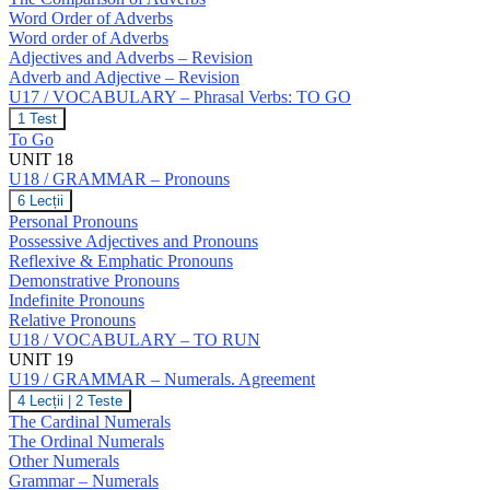
Word Order of Adverbs
Word order of Adverbs
Adjectives and Adverbs – Revision
Adverb and Adjective – Revision
U17 / VOCABULARY – Phrasal Verbs: TO GO
U17
1 Test
/
To Go
VOCABULARY
UNIT 18
–
U18 / GRAMMAR – Pronouns
Phrasal
Verbs:
U18
6 Lecții
TO
/
Personal Pronouns
GO
GRAMMAR
Possessive Adjectives and Pronouns
–
Reflexive & Emphatic Pronouns
Pronouns
Demonstrative Pronouns
Indefinite Pronouns
Relative Pronouns
U18 / VOCABULARY – TO RUN
UNIT 19
U19 / GRAMMAR – Numerals. Agreement
U19
4 Lecții
|
2 Teste
/
The Cardinal Numerals
GRAMMAR
The Ordinal Numerals
–
Other Numerals
Numerals.
Grammar – Numerals
Agreement