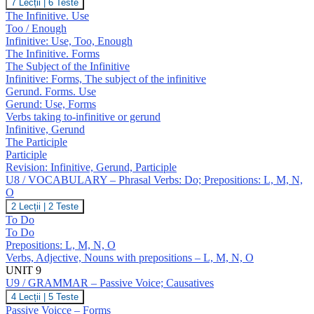
U8
7 Lecții
|
6 Teste
J,
/
The Infinitive. Use
K
GRAMMAR
Too / Enough
–
Infinitive: Use, Too, Enough
Infinitive;
The Infinitive. Forms
Gerund;
Participles
The Subject of the Infinitive
Infinitive: Forms, The subject of the infinitive
Gerund. Forms. Use
Gerund: Use, Forms
Verbs taking to-infinitive or gerund
Infinitive, Gerund
The Participle
Participle
Revision: Infinitive, Gerund, Participle
U8 / VOCABULARY – Phrasal Verbs: Do; Prepositions: L, M, N,
O
U8
2 Lecții
|
2 Teste
/
To Do
VOCABULARY
To Do
–
Prepositions: L, M, N, O
Phrasal
Verbs, Adjective, Nouns with prepositions – L, M, N, O
Verbs:
Do;
UNIT 9
Prepositions:
U9 / GRAMMAR – Passive Voice; Causatives
L,
U9
4 Lecții
|
5 Teste
M,
/
Passive Voicce – Forms
N,