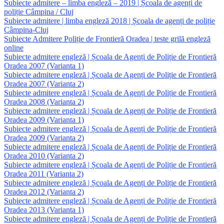
Subiecte admitere – limba engleză – 2019 | Școala de agenți de
poliție Câmpina / Cluj
Subiecte admitere | limba engleză 2018 | Școala de agenți de poliție
Câmpina-Cluj
Subiecte Admitere Poliție de Frontieră Oradea | teste grilă engleză
online
Subiecte admitere engleză | Școala de Agenți de Poliție de Frontieră
Oradea 2007 (Varianta 1)
Subiecte admitere engleză | Școala de Agenți de Poliție de Frontieră
Oradea 2007 (Varianta 2)
Subiecte admitere engleză | Școala de Agenți de Poliție de Frontieră
Oradea 2008 (Varianta 2)
Subiecte admitere engleză | Școala de Agenți de Poliție de Frontieră
Oradea 2009 (Varianta 1)
Subiecte admitere engleză | Școala de Agenți de Poliție de Frontieră
Oradea 2009 (Varianta 2)
Subiecte admitere engleză | Școala de Agenți de Poliție de Frontieră
Oradea 2010 (Varianta 2)
Subiecte admitere engleză | Școala de Agenți de Poliție de Frontieră
Oradea 2011 (Varianta 2)
Subiecte admitere engleză | Școala de Agenți de Poliție de Frontieră
Oradea 2012 (Varianta 2)
Subiecte admitere engleză | Școala de Agenți de Poliție de Frontieră
Oradea 2013 (Varianta 1)
Subiecte admitere engleză | Școala de Agenți de Poliție de Frontieră