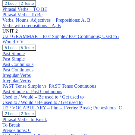
U1
2 Lecții
|
2 Teste
/
Phrasal Verbs – TO BE
VOCABULARY
Phrasal Verbs: To Be
–
Verbs, Nouns, Adjectives + Prepositions: A, B
To
Verbs with prepositions – A, B
Be.
Prepositions
UNIT 2
(A,
U2 / GRAMMAR – Past Simple / Past Continuous; Used to /
B)
Would + V
U2
5 Lecții
|
5 Teste
/
Past Simple
GRAMMAR
Past Simple
–
Past Continuous
Past
Past Continuous
Simple
/
Irregular Verbs
Past
Irregular Verbs
Continuous;
PAST Tense Simple vs. PAST Tense Continuous
Used
Past Simple or Past Continuous
to
Used to / Would – Be used to / Get used to
/
Would
Used to / Would / Be used to / Get used to
+
U2 / VOCABULARY – Phrasal Verbs: Break; Prepositions: C
V
U2
2 Lecții
|
2 Teste
/
Phrasal Verbs: to Break
VOCABULARY
To Break
–
Prepositions: C
Phrasal