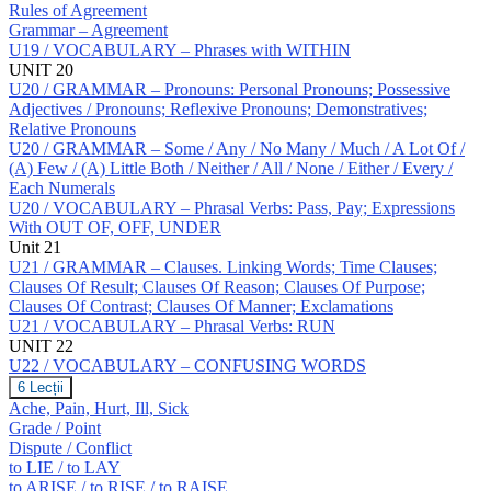
Rules of Agreement
Grammar – Agreement
U19 / VOCABULARY – Phrases with WITHIN
UNIT 20
U20 / GRAMMAR – Pronouns: Personal Pronouns; Possessive
Adjectives / Pronouns; Reflexive Pronouns; Demonstratives;
Relative Pronouns
U20 / GRAMMAR – Some / Any / No Many / Much / A Lot Of /
(A) Few / (A) Little Both / Neither / All / None / Either / Every /
Each Numerals
U20 / VOCABULARY – Phrasal Verbs: Pass, Pay; Expressions
With OUT OF, OFF, UNDER
Unit 21
U21 / GRAMMAR – Clauses. Linking Words; Time Clauses;
Clauses Of Result; Clauses Of Reason; Clauses Of Purpose;
Clauses Of Contrast; Clauses Of Manner; Exclamations
U21 / VOCABULARY – Phrasal Verbs: RUN
UNIT 22
U22 / VOCABULARY – CONFUSING WORDS
U22
6 Lecții
/
Ache, Pain, Hurt, Ill, Sick
VOCABULARY
Grade / Point
–
Dispute / Conflict
CONFUSING
to LIE / to LAY
WORDS
to ARISE / to RISE / to RAISE