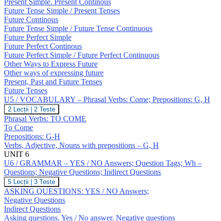
Expressing
Present Simple. Present Continous
Future;
Future Tense Simple / Present Tenses
Revision:
Future Continous
Tenses
Future Tense Simple / Future Tense Continuous
Future Perfect Simple
Future Perfect Continous
Future Perfect Simple / Future Perfect Continuous
Other Ways to Express Future
Other ways of expressing future
Present, Past and Future Tenses
Future Tenses
U5 / VOCABULARY – Phrasal Verbs: Come; Prepositions: G, H
U5
2 Lecții
|
2 Teste
/
Phrasal Verbs: TO COME
VOCABULARY
To Come
–
Prepositions: G-H
Phrasal
Verbs, Adjective, Nouns with prepositions – G, H
Verbs:
Come;
UNIT 6
Prepositions:
U6 / GRAMMAR – YES / NO Answers; Question Tags; Wh –
G,
Questions; Negative Questions; Indirect Questions
H
U6
5 Lecții
|
3 Teste
/
ASKING QUESTIONS: YES / NO Answers;
GRAMMAR
Negative Questions
–
Indirect Questions
YES
Asking questions. Yes / No answer. Negative questions
/