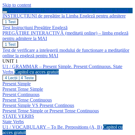
Skip to content
Pregătire engleză | Subiecte Admitere Poliție, Jandarmi, Armată
INSTRUCȚIUNI de pregătire la Limba Engleză pentru admitere
INSTRUCȚIUNI
1 Test
de
Test Instrucțiuni Pregătire Engleză
pregătire
PREGĂTIRE INTERACTIVĂ (meditații online) – limba engleză
la
pentru admitere la MAI
Limba
Engleză
PREGĂTIRE
1 Test
pentru
INTERACTIVĂ
Test de verificare a intelegerii modului de functionare a meditațiilor
admitere
(meditații
online la engleză pentru MAI
online)
UNIT 1
–
U1 / GRAMMAR – Present Simple. Present Continuous. State
limba
engleză
Verbs
Capitol cu acces gratuit
pentru
U1
4 Lecții
|
4 Teste
admitere
/
Present Simple
la
GRAMMAR
Present Tense Simple
MAI
–
Present Continuous
Present
Present Tense Continuous
Simple.
Present
Present Simple VS Present Continous
Continuous.
Present Tense Simple or Present Tense Continuous
State
STATE VERBS
Verbs
State Verbs
U1 / VOCABULARY – To Be. Prepositions (A, B)
Capitol cu
acces gratuit