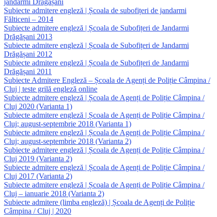
jandarmi Drăgășani
Subiecte admitere engleză | Școala de subofițeri de jandarmi
Fălticeni – 2014
Subiecte admitere engleză | Școala de Subofițeri de Jandarmi
Drăgășani 2013
Subiecte admitere engleză | Școala de Subofițeri de Jandarmi
Drăgășani 2012
Subiecte admitere engleză | Școala de Subofițeri de Jandarmi
Drăgășani 2011
Subiecte Admitere Engleză – Școala de Agenți de Poliție Câmpina /
Cluj | teste grilă engleză online
Subiecte admitere engleză | Școala de Agenți de Poliție Câmpina /
Cluj 2020 (Varianta 1)
Subiecte admitere engleză | Școala de Agenți de Poliție Câmpina /
Cluj; august-septembrie 2018 (Varianta 1)
Subiecte admitere engleză | Școala de Agenți de Poliție Câmpina /
Cluj; august-septembrie 2018 (Varianta 2)
Subiecte admitere engleză | Școala de Agenți de Poliție Câmpina /
Cluj 2019 (Varianta 2)
Subiecte admitere engleză | Școala de Agenți de Poliție Câmpina /
Cluj 2017 (Varianta 2)
Subiecte admitere engleză | Școala de Agenți de Poliție Câmpina /
Cluj – ianuarie 2018 (Varianta 2)
Subiecte admitere (limba engleză) | Școala de Agenți de Poliție
Câmpina / Cluj | 2020