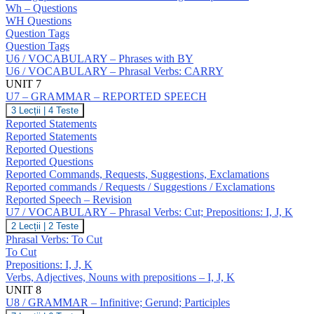
NO
Wh – Questions
Answers;
WH Questions
Question
Question Tags
Tags;
Question Tags
Wh
U6 / VOCABULARY – Phrases with BY
–
Questions;
U6 / VOCABULARY – Phrasal Verbs: CARRY
Negative
UNIT 7
Questions;
U7 – GRAMMAR – REPORTED SPEECH
Indirect
U7
3 Lecții
|
4 Teste
Questions
–
Reported Statements
GRAMMAR
Reported Statements
–
Reported Questions
REPORTED
Reported Questions
SPEECH
Reported Commands, Requests, Suggestions, Exclamations
Reported commands / Requests / Suggestions / Exclamations
Reported Speech – Revision
U7 / VOCABULARY – Phrasal Verbs: Cut; Prepositions: I, J, K
U7
2 Lecții
|
2 Teste
/
Phrasal Verbs: To Cut
VOCABULARY
To Cut
–
Prepositions: I, J, K
Phrasal
Verbs, Adjectives, Nouns with prepositions – I, J, K
Verbs:
Cut;
UNIT 8
Prepositions:
U8 / GRAMMAR – Infinitive; Gerund; Participles
I,