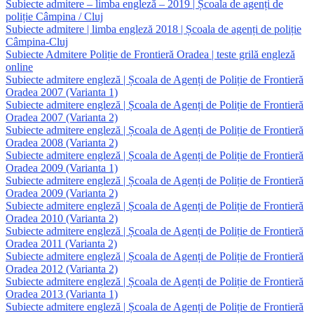
Subiecte admitere – limba engleză – 2019 | Școala de agenți de
poliție Câmpina / Cluj
Subiecte admitere | limba engleză 2018 | Școala de agenți de poliție
Câmpina-Cluj
Subiecte Admitere Poliție de Frontieră Oradea | teste grilă engleză
online
Subiecte admitere engleză | Școala de Agenți de Poliție de Frontieră
Oradea 2007 (Varianta 1)
Subiecte admitere engleză | Școala de Agenți de Poliție de Frontieră
Oradea 2007 (Varianta 2)
Subiecte admitere engleză | Școala de Agenți de Poliție de Frontieră
Oradea 2008 (Varianta 2)
Subiecte admitere engleză | Școala de Agenți de Poliție de Frontieră
Oradea 2009 (Varianta 1)
Subiecte admitere engleză | Școala de Agenți de Poliție de Frontieră
Oradea 2009 (Varianta 2)
Subiecte admitere engleză | Școala de Agenți de Poliție de Frontieră
Oradea 2010 (Varianta 2)
Subiecte admitere engleză | Școala de Agenți de Poliție de Frontieră
Oradea 2011 (Varianta 2)
Subiecte admitere engleză | Școala de Agenți de Poliție de Frontieră
Oradea 2012 (Varianta 2)
Subiecte admitere engleză | Școala de Agenți de Poliție de Frontieră
Oradea 2013 (Varianta 1)
Subiecte admitere engleză | Școala de Agenți de Poliție de Frontieră