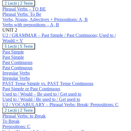
U1
2 Lecții
|
2 Teste
/
Phrasal Verbs – TO BE
VOCABULARY
Phrasal Verbs: To Be
–
Verbs, Nouns, Adjectives + Prepositions: A, B
To
Verbs with prepositions – A, B
Be.
Prepositions
UNIT 2
(A,
U2 / GRAMMAR – Past Simple / Past Continuous; Used to /
B)
Would + V
U2
5 Lecții
|
5 Teste
/
Past Simple
GRAMMAR
Past Simple
–
Past Continuous
Past
Past Continuous
Simple
/
Irregular Verbs
Past
Irregular Verbs
Continuous;
PAST Tense Simple vs. PAST Tense Continuous
Used
Past Simple or Past Continuous
to
Used to / Would – Be used to / Get used to
/
Would
Used to / Would / Be used to / Get used to
+
U2 / VOCABULARY – Phrasal Verbs: Break; Prepositions: C
V
U2
2 Lecții
|
2 Teste
/
Phrasal Verbs: to Break
VOCABULARY
To Break
–
Prepositions: C
Phrasal