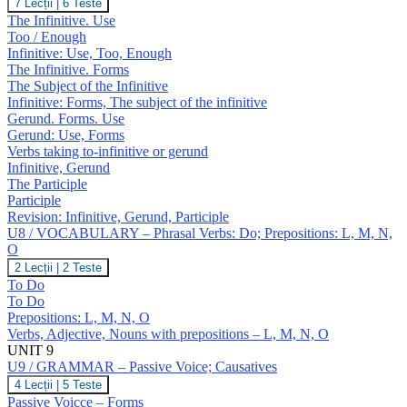
U8
7 Lecții
|
6 Teste
J,
/
The Infinitive. Use
K
GRAMMAR
Too / Enough
–
Infinitive: Use, Too, Enough
Infinitive;
The Infinitive. Forms
Gerund;
Participles
The Subject of the Infinitive
Infinitive: Forms, The subject of the infinitive
Gerund. Forms. Use
Gerund: Use, Forms
Verbs taking to-infinitive or gerund
Infinitive, Gerund
The Participle
Participle
Revision: Infinitive, Gerund, Participle
U8 / VOCABULARY – Phrasal Verbs: Do; Prepositions: L, M, N,
O
U8
2 Lecții
|
2 Teste
/
To Do
VOCABULARY
To Do
–
Prepositions: L, M, N, O
Phrasal
Verbs, Adjective, Nouns with prepositions – L, M, N, O
Verbs:
Do;
UNIT 9
Prepositions:
U9 / GRAMMAR – Passive Voice; Causatives
L,
U9
4 Lecții
|
5 Teste
M,
/
Passive Voicce – Forms
N,