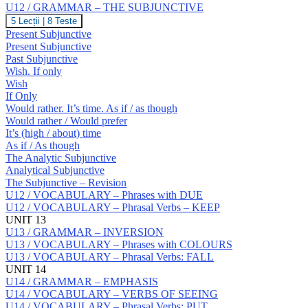
Prepositions:
U12 / GRAMMAR – THE SUBJUNCTIVE
S
U12
5 Lecții
|
8 Teste
/
Present Subjunctive
GRAMMAR
Present Subjunctive
–
Past Subjunctive
THE
Wish. If only
SUBJUNCTIVE
Wish
If Only
Would rather. It’s time. As if / as though
Would rather / Would prefer
It’s (high / about) time
As if / As though
The Analytic Subjunctive
Analytical Subjunctive
The Subjunctive – Revision
U12 / VOCABULARY – Phrases with DUE
U12 / VOCABULARY – Phrasal Verbs – KEEP
UNIT 13
U13 / GRAMMAR – INVERSION
U13 / VOCABULARY – Phrases with COLOURS
U13 / VOCABULARY – Phrasal Verbs: FALL
UNIT 14
U14 / GRAMMAR – EMPHASIS
U14 / VOCABULARY – VERBS OF SEEING
U14 / VOCABULARY – Phrasal Verbs: PUT