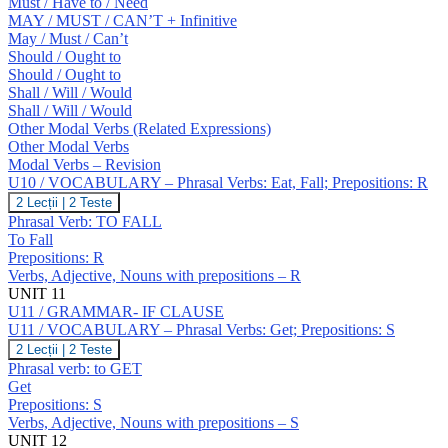
Must / Have to / Need
MAY / MUST / CAN’T + Infinitive
May / Must / Can’t
Should / Ought to
Should / Ought to
Shall / Will / Would
Shall / Will / Would
Other Modal Verbs (Related Expressions)
Other Modal Verbs
Modal Verbs – Revision
U10 / VOCABULARY – Phrasal Verbs: Eat, Fall; Prepositions: R
U10
2 Lecții
|
2 Teste
/
Phrasal Verb: TO FALL
VOCABULARY
To Fall
–
Prepositions: R
Phrasal
Verbs, Adjective, Nouns with prepositions – R
Verbs:
Eat,
UNIT 11
Fall;
U11 / GRAMMAR- IF CLAUSE
Prepositions:
U11 / VOCABULARY – Phrasal Verbs: Get; Prepositions: S
R
U11
2 Lecții
|
2 Teste
/
Phrasal verb: to GET
VOCABULARY
Get
–
Prepositions: S
Phrasal
Verbs, Adjective, Nouns with prepositions – S
Verbs:
Get;
UNIT 12