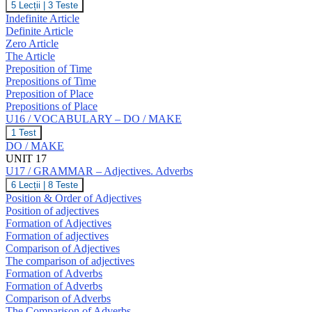
U16
5 Lecții
|
3 Teste
T,
/
Indefinite Article
U,
GRAMMAR
V,
Definite Article
–
W
Zero Article
The
The Article
Article.
Prepositions
Preposition of Time
of
Prepositions of Time
Time
Preposition of Place
and
Prepositions of Place
Place.
U16 / VOCABULARY – DO / MAKE
U16
1 Test
/
DO / MAKE
VOCABULARY
UNIT 17
–
U17 / GRAMMAR – Adjectives. Adverbs
DO
/
U17
6 Lecții
|
8 Teste
MAKE
/
Position & Order of Adjectives
GRAMMAR
Position of adjectives
–
Formation of Adjectives
Adjectives.
Formation of adjectives
Adverbs
Comparison of Adjectives
The comparison of adjectives
Formation of Adverbs
Formation of Adverbs
Comparison of Adverbs
The Comparison of Adverbs