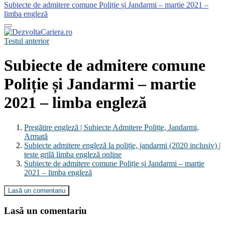
Subiecte de admitere comune Poliție și Jandarmi – martie 2021 –
limba engleză
Testul anterior
Subiecte de admitere comune
Poliție și Jandarmi – martie
2021 – limba engleză
Pregătire engleză | Subiecte Admitere Poliție, Jandarmi,
Armată
Subiecte admitere engleză la poliție, jandarmi (2020 inclusiv) |
teste grilă limba engleză online
Subiecte de admitere comune Poliție și Jandarmi – martie
2021 – limba engleză
Lasă un comentariu
Lasă un comentariu