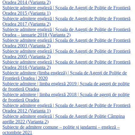
Oradea 2014 (Varianta 2)
Subiecte admitere engleză | Școala de Agenți de Poliție de Frontieră
Oradea 2015 (Varianta 1)
Subiecte admitere engleză | Școala de Agenți de Poliție de Frontieră
Oradea 2017 (Varianta 2)
Subiecte admitere engleză | Școala de Agenți de Poliție de Frontieră
Oradea – ianuarie 2018 (Varianta 2)
Subiecte admitere engleză | Școala de Agenți de Poliție de Frontieră
Oradea 2003 (Varianta 2)
Subiecte admitere engleză | Școala de Agenți de Poliție de Frontieră
Oradea 2005 (Varianta 2)
Subiecte admitere engleză | Școala de Agenți de Poliție de Frontieră
Oradea 2016 (Varianta 2)
Subiecte admitere (limba engleză) | Școala de Agenți de Poliție de
Frontieră Oradea | 2020
Subiecte admitere | limba engleză 2019 | Școala de agenți de poliție
de frontieră Oradea
Subiecte admitere | limba engleză 2018 | Școala de agenți de poliție
de frontieră Oradea
Subiecte admitere engleză | Școala de Agenți de Poliție de Frontieră
Oradea 2012 (Varianta 1)
Subiecte admitere engleză | Școala de Agenți de Poliție Câmpina
aprilie 2022 (Varianta 2)
Subiecte de admitere comune – poliție și jandarmi – engleză –
octombrie 2021