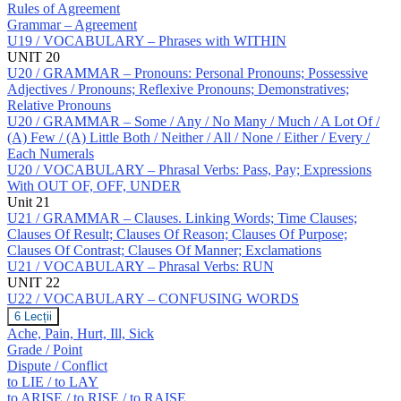
Rules of Agreement
Grammar – Agreement
U19 / VOCABULARY – Phrases with WITHIN
UNIT 20
U20 / GRAMMAR – Pronouns: Personal Pronouns; Possessive
Adjectives / Pronouns; Reflexive Pronouns; Demonstratives;
Relative Pronouns
U20 / GRAMMAR – Some / Any / No Many / Much / A Lot Of /
(A) Few / (A) Little Both / Neither / All / None / Either / Every /
Each Numerals
U20 / VOCABULARY – Phrasal Verbs: Pass, Pay; Expressions
With OUT OF, OFF, UNDER
Unit 21
U21 / GRAMMAR – Clauses. Linking Words; Time Clauses;
Clauses Of Result; Clauses Of Reason; Clauses Of Purpose;
Clauses Of Contrast; Clauses Of Manner; Exclamations
U21 / VOCABULARY – Phrasal Verbs: RUN
UNIT 22
U22 / VOCABULARY – CONFUSING WORDS
U22
6 Lecții
/
Ache, Pain, Hurt, Ill, Sick
VOCABULARY
Grade / Point
–
Dispute / Conflict
CONFUSING
to LIE / to LAY
WORDS
to ARISE / to RISE / to RAISE