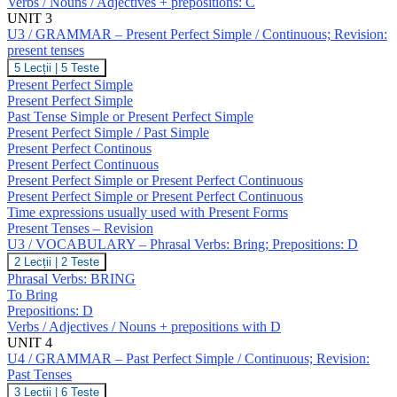
Verbs / Nouns / Adjectives + prepositions: C
Verbs:
Break;
UNIT 3
Prepositions:
U3 / GRAMMAR – Present Perfect Simple / Continuous; Revision:
C
present tenses
U3
5 Lecții
|
5 Teste
/
Present Perfect Simple
GRAMMAR
Present Perfect Simple
–
Past Tense Simple or Present Perfect Simple
Present
Present Perfect Simple / Past Simple
Perfect
Simple
Present Perfect Continous
/
Present Perfect Continuous
Continuous;
Present Perfect Simple or Present Perfect Continuous
Revision:
Present Perfect Simple or Present Perfect Continuous
present
Time expressions usually used with Present Forms
tenses
Present Tenses – Revision
U3 / VOCABULARY – Phrasal Verbs: Bring; Prepositions: D
U3
2 Lecții
|
2 Teste
/
Phrasal Verbs: BRING
VOCABULARY
To Bring
–
Prepositions: D
Phrasal
Verbs / Adjectives / Nouns + prepositions with D
Verbs:
Bring;
UNIT 4
Prepositions:
U4 / GRAMMAR – Past Perfect Simple / Continuous; Revision:
D
Past Tenses
U4
3 Lecții
|
6 Teste