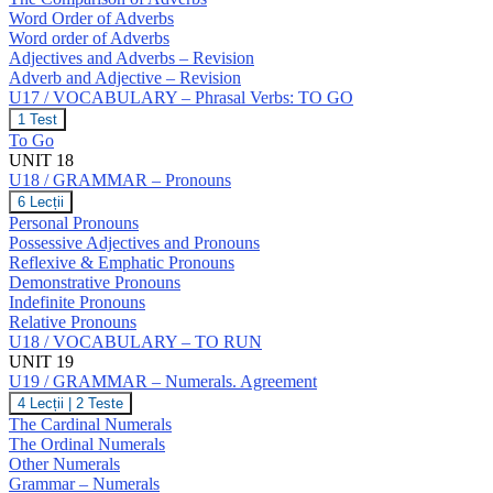
Word Order of Adverbs
Word order of Adverbs
Adjectives and Adverbs – Revision
Adverb and Adjective – Revision
U17 / VOCABULARY – Phrasal Verbs: TO GO
U17
1 Test
/
To Go
VOCABULARY
UNIT 18
–
U18 / GRAMMAR – Pronouns
Phrasal
Verbs:
U18
6 Lecții
TO
/
Personal Pronouns
GO
GRAMMAR
Possessive Adjectives and Pronouns
–
Reflexive & Emphatic Pronouns
Pronouns
Demonstrative Pronouns
Indefinite Pronouns
Relative Pronouns
U18 / VOCABULARY – TO RUN
UNIT 19
U19 / GRAMMAR – Numerals. Agreement
U19
4 Lecții
|
2 Teste
/
The Cardinal Numerals
GRAMMAR
The Ordinal Numerals
–
Other Numerals
Numerals.
Grammar – Numerals
Agreement