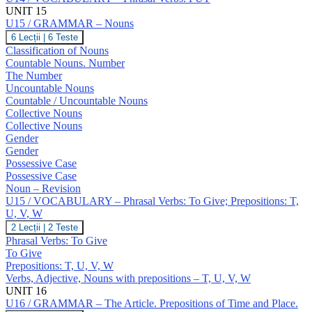
UNIT 15
U15 / GRAMMAR – Nouns
U15
6 Lecții
|
6 Teste
/
Classification of Nouns
GRAMMAR
Countable Nouns. Number
–
The Number
Nouns
Uncountable Nouns
Countable / Uncountable Nouns
Collective Nouns
Collective Nouns
Gender
Gender
Possessive Case
Possessive Case
Noun – Revision
U15 / VOCABULARY – Phrasal Verbs: To Give; Prepositions: T,
U, V, W
U15
2 Lecții
|
2 Teste
/
Phrasal Verbs: To Give
VOCABULARY
To Give
–
Prepositions: T, U, V, W
Phrasal
Verbs, Adjective, Nouns with prepositions – T, U, V, W
Verbs:
To
UNIT 16
Give;
U16 / GRAMMAR – The Article. Prepositions of Time and Place.
Prepositions: