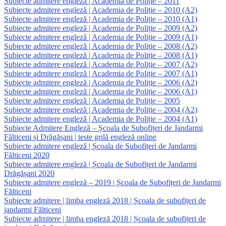
Subiecte admitere engleză | Academia de Poliție – 2011
Subiecte admitere engleză | Academia de Poliție – 2010 (A2)
Subiecte admitere engleză | Academia de Poliție – 2010 (A1)
Subiecte admitere engleză | Academia de Poliție – 2009 (A2)
Subiecte admitere engleză | Academia de Poliție – 2009 (A1)
Subiecte admitere engleză | Academia de Poliție – 2008 (A2)
Subiecte admitere engleză | Academia de Poliție – 2008 (A1)
Subiecte admitere engleză | Academia de Poliție – 2007 (A2)
Subiecte admitere engleză | Academia de Poliție – 2007 (A1)
Subiecte admitere engleză | Academia de Poliție – 2006 (A2)
Subiecte admitere engleză | Academia de Poliție – 2006 (A1)
Subiecte admitere engleză | Academia de Poliție – 2005
Subiecte admitere engleză | Academia de Poliție – 2004 (A2)
Subiecte admitere engleză | Academia de Poliție – 2004 (A1)
Subiecte Admitere Engleză – Școala de Subofițeri de Jandarmi
Fălticeni și Drăgășani | teste grilă engleză online
Subiecte admitere engleză | Școala de Subofițeri de Jandarmi
Fălticeni 2020
Subiecte admitere engleză | Școala de Subofițeri de Jandarmi
Drăgășani 2020
Subiecte admitere engleză – 2019 | Școala de Subofițeri de Jandarmi
Fălticeni
Subiecte admitere | limba engleză 2018 | Școala de subofițeri de
jandarmi Fălticeni
Subiecte admitere | limba engleză 2018 | Școala de subofițeri de