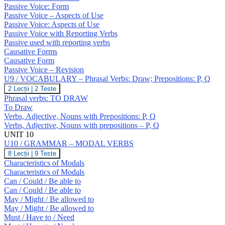
GRAMMAR
O
Passive Voice: Form
–
Passive Voice – Aspects of Use
Passive
Passive Voice: Aspects of Use
Voice;
Causatives
Passive Voice with Reporting Verbs
Passive used with reporting verbs
Causative Forms
Causative Form
Passive Voice – Revision
U9 / VOCABULARY – Phrasal Verbs: Draw; Prepositions: P, Q
U9
2 Lecții
|
2 Teste
/
Phrasal verbs: TO DRAW
VOCABULARY
To Draw
–
Verbs, Adjective, Nouns with Prepositions: P, Q
Phrasal
Verbs, Adjective, Nouns with prepositions – P, Q
Verbs:
Draw;
UNIT 10
Prepositions:
U10 / GRAMMAR – MODAL VERBS
P,
U10
8 Lecții
|
9 Teste
Q
/
Characteristics of Modals
GRAMMAR
Characteristics of Modals
–
Can / Could / Be able to
MODAL
Can / Could / Be able to
VERBS
May / Might / Be allowed to
May / Might / Be allowed to
Must / Have to / Need