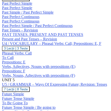
/
Past Perfect Simple
GRAMMAR
Past Perfect Simple
–
Past Simple / Past Perfect Simple
Past
Past Perfect Continuous
Perfect
Simple
Past Perfect Continuous
/
Past Perfect Simple / Past Perfect Continuous
Continuous;
Past Tenses – Revision
Revision:
PAST TENSES. PRESENT AND PAST TENSES
Past
Present and Past Tenses – Revision
Tenses
U4 / VOCABULARY – Phrasal Verbs: Call; Prepositions: E, F
U4
3 Lecții
|
3 Teste
/
Phrasal Verbs: Call
VOCABULARY
To Call
–
Prepositions: E
Phrasal
Verbs, Adjectives, Nouns with prepositions (E)
Verbs:
Call;
Prepositions: F
Prepositions:
Verbs, Nouns, Adjectives with prepositions (F)
E,
UNIT 5
F
U5 / GRAMMAR – Ways Of Expressing Future; Revision: Tenses
U5
7 Lecții
|
8 Teste
/
Future Simple
GRAMMAR
Future Tense Simple
–
To Be Going To
Ways
Future Tense Simple / Be going to
Of