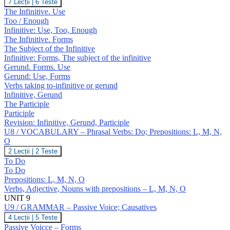
U8
7 Lecții
|
6 Teste
J,
/
The Infinitive. Use
K
GRAMMAR
Too / Enough
–
Infinitive: Use, Too, Enough
Infinitive;
The Infinitive. Forms
Gerund;
Participles
The Subject of the Infinitive
Infinitive: Forms, The subject of the infinitive
Gerund. Forms. Use
Gerund: Use, Forms
Verbs taking to-infinitive or gerund
Infinitive, Gerund
The Participle
Participle
Revision: Infinitive, Gerund, Participle
U8 / VOCABULARY – Phrasal Verbs: Do; Prepositions: L, M, N,
O
U8
2 Lecții
|
2 Teste
/
To Do
VOCABULARY
To Do
–
Prepositions: L, M, N, O
Phrasal
Verbs, Adjective, Nouns with prepositions – L, M, N, O
Verbs:
Do;
UNIT 9
Prepositions:
U9 / GRAMMAR – Passive Voice; Causatives
L,
U9
4 Lecții
|
5 Teste
M,
/
Passive Voicce – Forms
N,