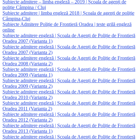
Subiecte admitere – limba engleză – 2019 | Școala de agenți de
poliție Câmpina / Cluj
Subiecte admitere | limba engleză 2018 | Școala de agenți de poliție
Câmpina-Cluj
Subiecte Admitere Poliție de Frontieră Oradea | teste grilă engleză
online
Subiecte admitere engleză | Școala de Agenți de Poliție de Frontieră
Oradea 2007 (Varianta 1)
Subiecte admitere engleză | Școala de Agenți de Poliție de Frontieră
Oradea 2007 (Varianta 2)
Subiecte admitere engleză | Școala de Agenți de Poliție de Frontieră
Oradea 2008 (Varianta 2)
Subiecte admitere engleză | Școala de Agenți de Poliție de Frontieră
Oradea 2009 (Varianta 1)
Subiecte admitere engleză | Școala de Agenți de Poliție de Frontieră
Oradea 2009 (Varianta 2)
Subiecte admitere engleză | Școala de Agenți de Poliție de Frontieră
Oradea 2010 (Varianta 2)
Subiecte admitere engleză | Școala de Agenți de Poliție de Frontieră
Oradea 2011 (Varianta 2)
Subiecte admitere engleză | Școala de Agenți de Poliție de Frontieră
Oradea 2012 (Varianta 2)
Subiecte admitere engleză | Școala de Agenți de Poliție de Frontieră
Oradea 2013 (Varianta 1)
Subiecte admitere engleză | Școala de Agenți de Poliție de Frontieră