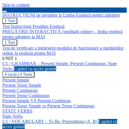
Skip to content
Pregătire engleză | Subiecte Admitere Poliție, Jandarmi, Armată
INSTRUCȚIUNI de pregătire la Limba Engleză pentru admitere
INSTRUCȚIUNI
1 Test
de
Test Instrucțiuni Pregătire Engleză
pregătire
PREGĂTIRE INTERACTIVĂ (meditații online) – limba engleză
la
pentru admitere la MAI
Limba
Engleză
PREGĂTIRE
1 Test
pentru
INTERACTIVĂ
Test de verificare a intelegerii modului de functionare a meditațiilor
admitere
(meditații
online la engleză pentru MAI
online)
UNIT 1
–
U1 / GRAMMAR – Present Simple. Present Continuous. State
limba
engleză
Verbs
Capitol cu acces gratuit
pentru
U1
4 Lecții
|
4 Teste
admitere
/
Present Simple
la
GRAMMAR
Present Tense Simple
MAI
–
Present Continuous
Present
Present Tense Continuous
Simple.
Present
Present Simple VS Present Continous
Continuous.
Present Tense Simple or Present Tense Continuous
State
STATE VERBS
Verbs
State Verbs
U1 / VOCABULARY – To Be. Prepositions (A, B)
Capitol cu
acces gratuit