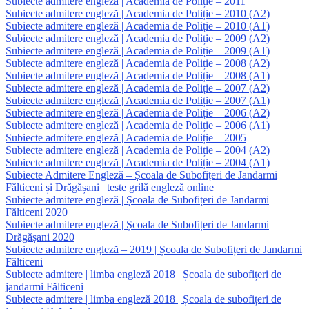
Subiecte admitere engleză | Academia de Poliție – 2011
Subiecte admitere engleză | Academia de Poliție – 2010 (A2)
Subiecte admitere engleză | Academia de Poliție – 2010 (A1)
Subiecte admitere engleză | Academia de Poliție – 2009 (A2)
Subiecte admitere engleză | Academia de Poliție – 2009 (A1)
Subiecte admitere engleză | Academia de Poliție – 2008 (A2)
Subiecte admitere engleză | Academia de Poliție – 2008 (A1)
Subiecte admitere engleză | Academia de Poliție – 2007 (A2)
Subiecte admitere engleză | Academia de Poliție – 2007 (A1)
Subiecte admitere engleză | Academia de Poliție – 2006 (A2)
Subiecte admitere engleză | Academia de Poliție – 2006 (A1)
Subiecte admitere engleză | Academia de Poliție – 2005
Subiecte admitere engleză | Academia de Poliție – 2004 (A2)
Subiecte admitere engleză | Academia de Poliție – 2004 (A1)
Subiecte Admitere Engleză – Școala de Subofițeri de Jandarmi
Fălticeni și Drăgășani | teste grilă engleză online
Subiecte admitere engleză | Școala de Subofițeri de Jandarmi
Fălticeni 2020
Subiecte admitere engleză | Școala de Subofițeri de Jandarmi
Drăgășani 2020
Subiecte admitere engleză – 2019 | Școala de Subofițeri de Jandarmi
Fălticeni
Subiecte admitere | limba engleză 2018 | Școala de subofițeri de
jandarmi Fălticeni
Subiecte admitere | limba engleză 2018 | Școala de subofițeri de