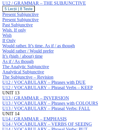
Prepositions:
U12 / GRAMMAR – THE SUBJUNCTIVE
S
U12
5 Lecții
|
8 Teste
/
Present Subjunctive
GRAMMAR
Present Subjunctive
–
Past Subjunctive
THE
Wish. If only
SUBJUNCTIVE
Wish
If Only
Would rather. It’s time. As if / as though
Would rather / Would prefer
It’s (high / about) time
As if / As though
The Analytic Subjunctive
Analytical Subjunctive
The Subjunctive – Revision
U12 / VOCABULARY – Phrases with DUE
U12 / VOCABULARY – Phrasal Verbs – KEEP
UNIT 13
U13 / GRAMMAR – INVERSION
U13 / VOCABULARY – Phrases with COLOURS
U13 / VOCABULARY – Phrasal Verbs: FALL
UNIT 14
U14 / GRAMMAR – EMPHASIS
U14 / VOCABULARY – VERBS OF SEEING
U14 / VOCABULARY – Phrasal Verbs: PUT