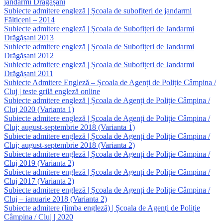
jandarmi Drăgășani
Subiecte admitere engleză | Școala de subofițeri de jandarmi
Fălticeni – 2014
Subiecte admitere engleză | Școala de Subofițeri de Jandarmi
Drăgășani 2013
Subiecte admitere engleză | Școala de Subofițeri de Jandarmi
Drăgășani 2012
Subiecte admitere engleză | Școala de Subofițeri de Jandarmi
Drăgășani 2011
Subiecte Admitere Engleză – Școala de Agenți de Poliție Câmpina /
Cluj | teste grilă engleză online
Subiecte admitere engleză | Școala de Agenți de Poliție Câmpina /
Cluj 2020 (Varianta 1)
Subiecte admitere engleză | Școala de Agenți de Poliție Câmpina /
Cluj; august-septembrie 2018 (Varianta 1)
Subiecte admitere engleză | Școala de Agenți de Poliție Câmpina /
Cluj; august-septembrie 2018 (Varianta 2)
Subiecte admitere engleză | Școala de Agenți de Poliție Câmpina /
Cluj 2019 (Varianta 2)
Subiecte admitere engleză | Școala de Agenți de Poliție Câmpina /
Cluj 2017 (Varianta 2)
Subiecte admitere engleză | Școala de Agenți de Poliție Câmpina /
Cluj – ianuarie 2018 (Varianta 2)
Subiecte admitere (limba engleză) | Școala de Agenți de Poliție
Câmpina / Cluj | 2020