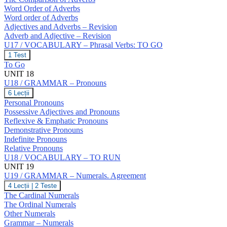
Word Order of Adverbs
Word order of Adverbs
Adjectives and Adverbs – Revision
Adverb and Adjective – Revision
U17 / VOCABULARY – Phrasal Verbs: TO GO
U17
1 Test
/
To Go
VOCABULARY
UNIT 18
–
U18 / GRAMMAR – Pronouns
Phrasal
Verbs:
U18
6 Lecții
TO
/
Personal Pronouns
GO
GRAMMAR
Possessive Adjectives and Pronouns
–
Reflexive & Emphatic Pronouns
Pronouns
Demonstrative Pronouns
Indefinite Pronouns
Relative Pronouns
U18 / VOCABULARY – TO RUN
UNIT 19
U19 / GRAMMAR – Numerals. Agreement
U19
4 Lecții
|
2 Teste
/
The Cardinal Numerals
GRAMMAR
The Ordinal Numerals
–
Other Numerals
Numerals.
Grammar – Numerals
Agreement