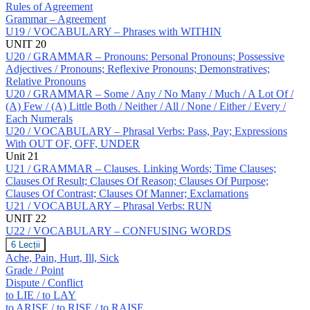
Rules of Agreement
Grammar – Agreement
U19 / VOCABULARY – Phrases with WITHIN
UNIT 20
U20 / GRAMMAR – Pronouns: Personal Pronouns; Possessive
Adjectives / Pronouns; Reflexive Pronouns; Demonstratives;
Relative Pronouns
U20 / GRAMMAR – Some / Any / No Many / Much / A Lot Of /
(A) Few / (A) Little Both / Neither / All / None / Either / Every /
Each Numerals
U20 / VOCABULARY – Phrasal Verbs: Pass, Pay; Expressions
With OUT OF, OFF, UNDER
Unit 21
U21 / GRAMMAR – Clauses. Linking Words; Time Clauses;
Clauses Of Result; Clauses Of Reason; Clauses Of Purpose;
Clauses Of Contrast; Clauses Of Manner; Exclamations
U21 / VOCABULARY – Phrasal Verbs: RUN
UNIT 22
U22 / VOCABULARY – CONFUSING WORDS
U22
6 Lecții
/
Ache, Pain, Hurt, Ill, Sick
VOCABULARY
Grade / Point
–
Dispute / Conflict
CONFUSING
to LIE / to LAY
WORDS
to ARISE / to RISE / to RAISE