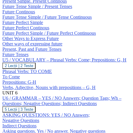
Expressing
Present Simple. Present Continous
Future;
Future Tense Simple / Present Tenses
Revision:
Future Continous
Tenses
Future Tense Simple / Future Tense Continuous
Future Perfect Simple
Future Perfect Continous
Future Perfect Simple / Future Perfect Continuous
Other Ways to Express Future
Other ways of expressing future
Present, Past and Future Tenses
Future Tenses
U5 / VOCABULARY – Phrasal Verbs: Come; Prepositions: G, H
U5
2 Lecții
|
2 Teste
/
Phrasal Verbs: TO COME
VOCABULARY
To Come
–
Prepositions: G-H
Phrasal
Verbs, Adjective, Nouns with prepositions – G, H
Verbs:
Come;
UNIT 6
Prepositions:
U6 / GRAMMAR – YES / NO Answers; Question Tags; Wh –
G,
Questions; Negative Questions; Indirect Questions
H
U6
5 Lecții
|
3 Teste
/
ASKING QUESTIONS: YES / NO Answers;
GRAMMAR
Negative Questions
–
Indirect Questions
YES
Asking questions. Yes / No answer. Negative questions
/