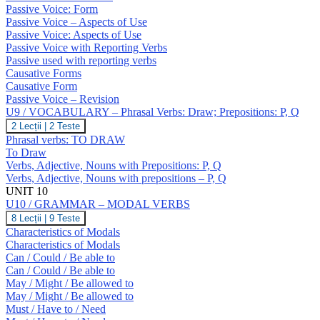
GRAMMAR
O
Passive Voice: Form
–
Passive Voice – Aspects of Use
Passive
Passive Voice: Aspects of Use
Voice;
Causatives
Passive Voice with Reporting Verbs
Passive used with reporting verbs
Causative Forms
Causative Form
Passive Voice – Revision
U9 / VOCABULARY – Phrasal Verbs: Draw; Prepositions: P, Q
U9
2 Lecții
|
2 Teste
/
Phrasal verbs: TO DRAW
VOCABULARY
To Draw
–
Verbs, Adjective, Nouns with Prepositions: P, Q
Phrasal
Verbs, Adjective, Nouns with prepositions – P, Q
Verbs:
Draw;
UNIT 10
Prepositions:
U10 / GRAMMAR – MODAL VERBS
P,
U10
8 Lecții
|
9 Teste
Q
/
Characteristics of Modals
GRAMMAR
Characteristics of Modals
–
Can / Could / Be able to
MODAL
Can / Could / Be able to
VERBS
May / Might / Be allowed to
May / Might / Be allowed to
Must / Have to / Need