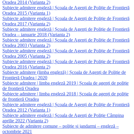
Oradea 2014 (Varianta 2)
Subiecte admitere engleză | Școala de Agenți de Poliție de Frontieră
Oradea 2015 (Varianta 1)
Subiecte admitere engleză | Școala de Agenți de Poliție de Frontieră
Oradea 2017 (Varianta 2)
Subiecte admitere engleză | Școala de Agenți de Poliție de Frontieră
Oradea – ianuarie 2018 (Varianta 2)
Subiecte admitere engleză | Școala de Agenți de Poliție de Frontieră
Oradea 2003 (Varianta 2)
Subiecte admitere engleză | Școala de Agenți de Poliție de Frontieră
Oradea 2005 (Varianta 2)
Subiecte admitere engleză | Școala de Agenți de Poliție de Frontieră
Oradea 2016 (Varianta 2)
Subiecte admitere (limba engleză) | Școala de Agenți de Poliție de
Frontieră Oradea | 2020
Subiecte admitere | limba engleză 2019 | Școala de agenți de poliție
de frontieră Oradea
Subiecte admitere | limba engleză 2018 | Școala de agenți de poliție
de frontieră Oradea
Subiecte admitere engleză | Școala de Agenți de Poliție de Frontieră
Oradea 2012 (Varianta 1)
Subiecte admitere engleză | Școala de Agenți de Poliție Câmpina
aprilie 2022 (Varianta 2)
Subiecte de admitere comune – poliție și jandarmi – engleză –
octombrie 2021