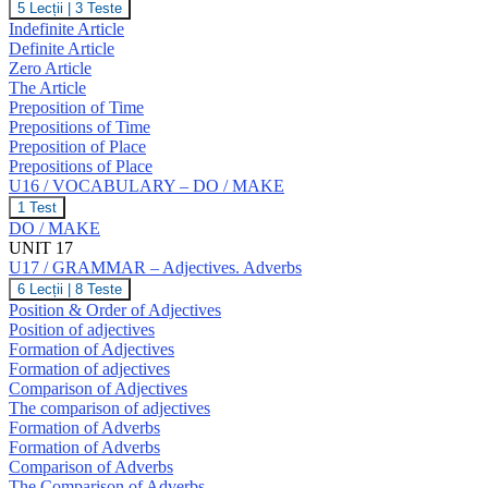
U16
5 Lecții
|
3 Teste
T,
/
Indefinite Article
U,
GRAMMAR
V,
Definite Article
–
W
Zero Article
The
The Article
Article.
Prepositions
Preposition of Time
of
Prepositions of Time
Time
Preposition of Place
and
Prepositions of Place
Place.
U16 / VOCABULARY – DO / MAKE
U16
1 Test
/
DO / MAKE
VOCABULARY
UNIT 17
–
U17 / GRAMMAR – Adjectives. Adverbs
DO
/
U17
6 Lecții
|
8 Teste
MAKE
/
Position & Order of Adjectives
GRAMMAR
Position of adjectives
–
Formation of Adjectives
Adjectives.
Formation of adjectives
Adverbs
Comparison of Adjectives
The comparison of adjectives
Formation of Adverbs
Formation of Adverbs
Comparison of Adverbs
The Comparison of Adverbs