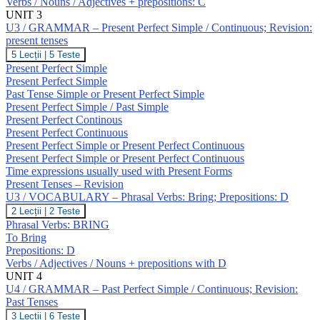
Verbs / Nouns / Adjectives + prepositions: C
Verbs:
Break;
UNIT 3
Prepositions:
U3 / GRAMMAR – Present Perfect Simple / Continuous; Revision:
C
present tenses
U3
5 Lecții
|
5 Teste
/
Present Perfect Simple
GRAMMAR
Present Perfect Simple
–
Past Tense Simple or Present Perfect Simple
Present
Present Perfect Simple / Past Simple
Perfect
Simple
Present Perfect Continous
/
Present Perfect Continuous
Continuous;
Present Perfect Simple or Present Perfect Continuous
Revision:
Present Perfect Simple or Present Perfect Continuous
present
Time expressions usually used with Present Forms
tenses
Present Tenses – Revision
U3 / VOCABULARY – Phrasal Verbs: Bring; Prepositions: D
U3
2 Lecții
|
2 Teste
/
Phrasal Verbs: BRING
VOCABULARY
To Bring
–
Prepositions: D
Phrasal
Verbs / Adjectives / Nouns + prepositions with D
Verbs:
Bring;
UNIT 4
Prepositions:
U4 / GRAMMAR – Past Perfect Simple / Continuous; Revision:
D
Past Tenses
U4
3 Lecții
|
6 Teste