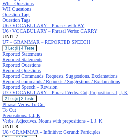
NO
Wh – Questions
Answers;
WH Questions
Question
Question Tags
Tags;
Question Tags
Wh
U6 / VOCABULARY – Phrases with BY
–
Questions;
U6 / VOCABULARY – Phrasal Verbs: CARRY
Negative
UNIT 7
Questions;
U7 – GRAMMAR – REPORTED SPEECH
Indirect
U7
3 Lecții
|
4 Teste
Questions
–
Reported Statements
GRAMMAR
Reported Statements
–
Reported Questions
REPORTED
Reported Questions
SPEECH
Reported Commands, Requests, Suggestions, Exclamations
Reported commands / Requests / Suggestions / Exclamations
Reported Speech – Revision
U7 / VOCABULARY – Phrasal Verbs: Cut; Prepositions: I, J, K
U7
2 Lecții
|
2 Teste
/
Phrasal Verbs: To Cut
VOCABULARY
To Cut
–
Prepositions: I, J, K
Phrasal
Verbs, Adjectives, Nouns with prepositions – I, J, K
Verbs:
Cut;
UNIT 8
Prepositions:
U8 / GRAMMAR – Infinitive; Gerund; Participles
I,