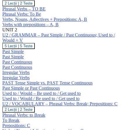
U1
2 Lecții
|
2 Teste
/
Phrasal Verbs – TO BE
VOCABULARY
Phrasal Verbs: To Be
–
Verbs, Nouns, Adjectives + Prepositions: A, B
To
Verbs with prepositions – A, B
Be.
Prepositions
UNIT 2
(A,
U2 / GRAMMAR – Past Simple / Past Continuous; Used to /
B)
Would + V
U2
5 Lecții
|
5 Teste
/
Past Simple
GRAMMAR
Past Simple
–
Past Continuous
Past
Past Continuous
Simple
/
Irregular Verbs
Past
Irregular Verbs
Continuous;
PAST Tense Simple vs. PAST Tense Continuous
Used
Past Simple or Past Continuous
to
Used to / Would – Be used to / Get used to
/
Would
Used to / Would / Be used to / Get used to
+
U2 / VOCABULARY – Phrasal Verbs: Break; Prepositions: C
V
U2
2 Lecții
|
2 Teste
/
Phrasal Verbs: to Break
VOCABULARY
To Break
–
Prepositions: C
Phrasal