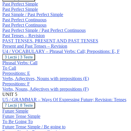
/
Past Perfect Simple
GRAMMAR
Past Perfect Simple
–
Past Simple / Past Perfect Simple
Past
Past Perfect Continuous
Perfect
Simple
Past Perfect Continuous
/
Past Perfect Simple / Past Perfect Continuous
Continuous;
Past Tenses – Revision
Revision:
PAST TENSES. PRESENT AND PAST TENSES
Past
Present and Past Tenses – Revision
Tenses
U4 / VOCABULARY – Phrasal Verbs: Call; Prepositions: E, F
U4
3 Lecții
|
3 Teste
/
Phrasal Verbs: Call
VOCABULARY
To Call
–
Prepositions: E
Phrasal
Verbs, Adjectives, Nouns with prepositions (E)
Verbs:
Call;
Prepositions: F
Prepositions:
Verbs, Nouns, Adjectives with prepositions (F)
E,
UNIT 5
F
U5 / GRAMMAR – Ways Of Expressing Future; Revision: Tenses
U5
7 Lecții
|
8 Teste
/
Future Simple
GRAMMAR
Future Tense Simple
–
To Be Going To
Ways
Future Tense Simple / Be going to
Of