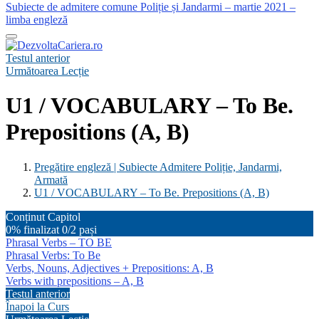
Subiecte de admitere comune Poliție și Jandarmi – martie 2021 –
limba engleză
Testul anterior
Următoarea Lecție
U1 / VOCABULARY – To Be.
Prepositions (A, B)
Pregătire engleză | Subiecte Admitere Poliție, Jandarmi,
Armată
U1 / VOCABULARY – To Be. Prepositions (A, B)
Conținut Capitol
0% finalizat
0/2 pași
Phrasal Verbs – TO BE
Phrasal Verbs: To Be
Verbs, Nouns, Adjectives + Prepositions: A, B
Verbs with prepositions – A, B
Testul anterior
Înapoi la Curs