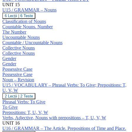
UNIT 15
U15 / GRAMMAR – Nouns
U15
6 Lecții
|
6 Teste
/
Classification of Nouns
GRAMMAR
Countable Nouns. Number
–
The Number
Nouns
Uncountable Nouns
Countable / Uncountable Nouns
Collective Nouns
Collective Nouns
Gender
Gender
Possessive Case
Possessive Case
Noun – Revision
U15 / VOCABULARY – Phrasal Verbs: To Give; Prepositions: T,
U, V, W
U15
2 Lecții
|
2 Teste
/
Phrasal Verbs: To Give
VOCABULARY
To Give
–
Prepositions: T, U, V, W
Phrasal
Verbs, Adjective, Nouns with prepositions – T, U, V, W
Verbs:
To
UNIT 16
Give;
U16 / GRAMMAR – The Article. Prepositions of Time and Place.
Prepositions: