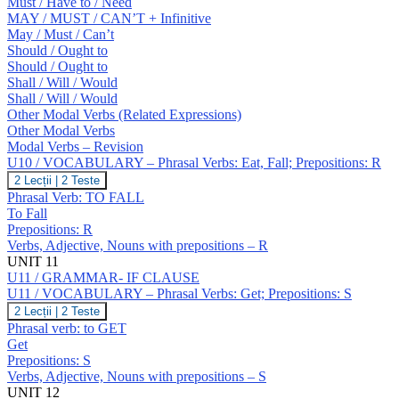
Must / Have to / Need
MAY / MUST / CAN’T + Infinitive
May / Must / Can’t
Should / Ought to
Should / Ought to
Shall / Will / Would
Shall / Will / Would
Other Modal Verbs (Related Expressions)
Other Modal Verbs
Modal Verbs – Revision
U10 / VOCABULARY – Phrasal Verbs: Eat, Fall; Prepositions: R
U10
2 Lecții
|
2 Teste
/
Phrasal Verb: TO FALL
VOCABULARY
To Fall
–
Prepositions: R
Phrasal
Verbs, Adjective, Nouns with prepositions – R
Verbs:
Eat,
UNIT 11
Fall;
U11 / GRAMMAR- IF CLAUSE
Prepositions:
U11 / VOCABULARY – Phrasal Verbs: Get; Prepositions: S
R
U11
2 Lecții
|
2 Teste
/
Phrasal verb: to GET
VOCABULARY
Get
–
Prepositions: S
Phrasal
Verbs, Adjective, Nouns with prepositions – S
Verbs:
Get;
UNIT 12